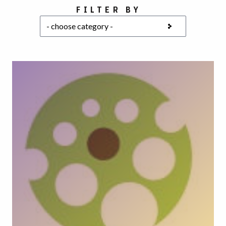
Choose a category
FILTER BY