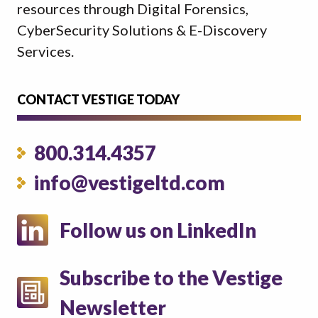
resources through Digital Forensics,
CyberSecurity Solutions & E-Discovery
Services.
CONTACT VESTIGE TODAY
800.314.4357
info@vestigeltd.com
Follow us on LinkedIn
Subscribe to the Vestige
Newsletter