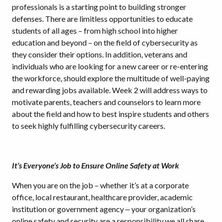
professionals is a starting point to building stronger
defenses. There are limitless opportunities to educate
students of all ages – from high school into higher
education and beyond – on the field of cybersecurity as
they consider their options. In addition, veterans and
individuals who are looking for a new career or re-entering
the workforce, should explore the multitude of well-paying
and rewarding jobs available. Week 2 will address ways to
motivate parents, teachers and counselors to learn more
about the field and how to best inspire students and others
to seek highly fulfilling cybersecurity careers.
It’s Everyone’s Job to Ensure Online Safety at Work
When you are on the job – whether it’s at a corporate
office, local restaurant, healthcare provider, academic
institution or government agency ‒ your organization’s
online safety and security are a responsibility we all share.