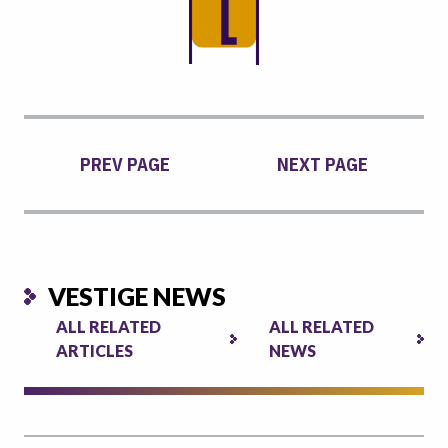
PREV PAGE
NEXT PAGE
VESTIGE NEWS
ALL RELATED
ALL RELATED
ARTICLES
NEWS