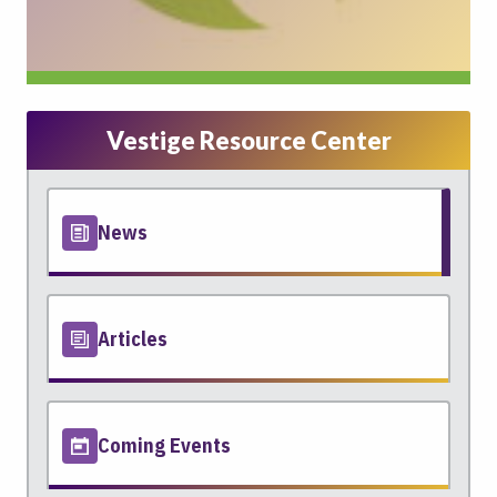
Vestige Resource Center
News
Articles
Coming Events