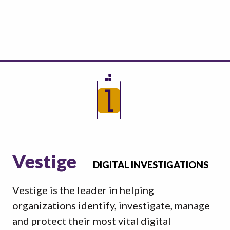
Vestige
DIGITAL INVESTIGATIONS
Vestige is the leader in helping
organizations identify, investigate, manage
and protect their most vital digital