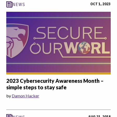
OCT 1, 2023
NEWS
2023 Cybersecurity Awareness Month –
simple steps to stay safe
by
Damon Hacker
AUG 21, 2018