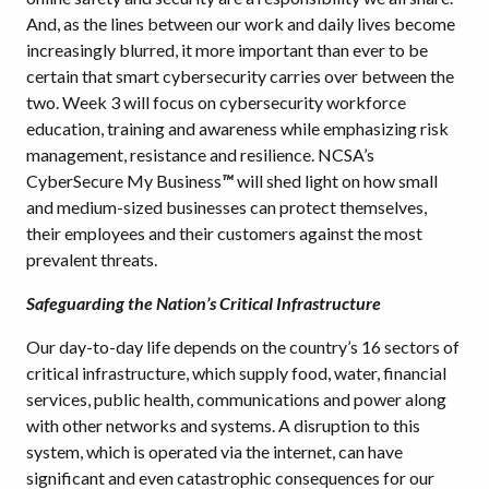
And, as the lines between our work and daily lives become
increasingly blurred, it more important than ever to be
certain that smart cybersecurity carries over between the
two. Week 3 will focus on cybersecurity workforce
education, training and awareness while emphasizing risk
management, resistance and resilience. NCSA’s
CyberSecure My Business
™
will shed light on how small
and medium-sized businesses can protect themselves,
their employees and their customers against the most
prevalent threats.
Safeguarding the Nation’s Critical Infrastructure
Our day-to-day life depends on the country’s 16 sectors of
critical infrastructure, which supply food, water, financial
services, public health, communications and power along
with other networks and systems. A disruption to this
system, which is operated via the internet, can have
significant and even catastrophic consequences for our