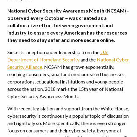
National Cyber Security Awareness Month (NCSAM) –
observed every October – was created as a
collaborative effort between government and
industry to ensure every American has the resources
they need to stay safer and more secure online.
Since its inception under leadership from the
U.S.
Department of Homeland Security
and the
National Cyber
Security Alliance,
NCSAM has grown exponentially,
reaching consumers, small and medium-sized businesses,
corporations, educational institutions and young people
across the nation. 2018 marks the 15th year of National
Cyber Security Awareness Month.
With recent legislation and support from the White House,
cybersecurity is continuously a popular topic of discussion
and rightfully so. More specifically, there is even stronger
focus on consumers and their cyber safety. Everyone at