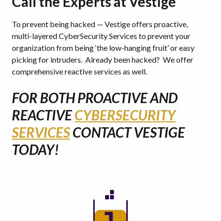
Call the Experts at Vestige
To prevent being hacked — Vestige offers proactive,
multi-layered CyberSecurity Services to prevent your
organization from being ‘the low-hanging fruit’ or easy
picking for intruders. Already been hacked? We offer
comprehensive reactive services as well.
FOR BOTH PROACTIVE AND
REACTIVE
CYBERSECURITY
SERVICES
CONTACT VESTIGE
TODAY!