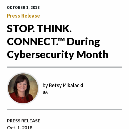
OCTOBER 1, 2018
Press Release
STOP. THINK.
CONNECT.™ During
Cybersecurity Month
by Betsy Mikalacki
BA
PRESS RELEASE
Oct. 1, 2018