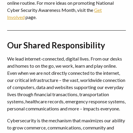
online routine. For more ideas on promoting National
Cyber Security Awareness Month, visit the
Get
Involved
page.
Our Shared Responsibility
We lead internet-connected, digital lives. From our desks
and homes to on the go, we work, learn and play online.
Even when we are not directly connected to the internet,
our critical infrastructure – the vast, worldwide connection
of computers, data and websites supporting our everyday
lives through financial transactions, transportation
systems, healthcare records, emergency response systems,
personal communications and more – impacts everyone.
Cybersecurity is the mechanism that maximizes our ability
to grow commerce, communications, community and