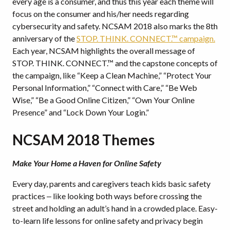
every age is a consumer, and thus this year each theme will
focus on the consumer and his/her needs regarding
cybersecurity and safety. NCSAM 2018 also marks the 8th
anniversary of the
STOP. THINK. CONNECT.™ campaign.
Each year, NCSAM highlights the overall message of
STOP. THINK. CONNECT.™ and the capstone concepts of
the campaign, like “Keep a Clean Machine,” “Protect Your
Personal Information,” “Connect with Care,” “Be Web
Wise,” “Be a Good Online Citizen,” “Own Your Online
Presence” and “Lock Down Your Login.”
NCSAM 2018 Themes
Make Your Home a Haven for Online Safety
Every day, parents and caregivers teach kids basic safety
practices ‒ like looking both ways before crossing the
street and holding an adult’s hand in a crowded place. Easy-
to-learn life lessons for online safety and privacy begin