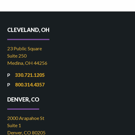
CLEVELAND, OH
23 Public Square
Suite 250
Medina, OH 44256
330.721.1205
800.314.4357
DENVER, CO
2000 Arapahoe St
Suite 1
Denver, CO 80205