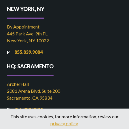
NEW YORK, NY
By Appointment
445 Park Ave, 9th FL
New York, NY 10022
855.839.9084
HQ: SACRAMENTO
ArcherHall
2081 Arena Blvd, Suite 200
Sacramento, CA 95834
855.839.9084
This site uses cookies, for more information, review our
916.449.2821
privacy policy
.