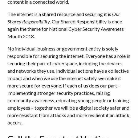
content in a connected world.
The internet is a shared resource and securing it is
Our
Shared Responsibility
. Our Shared Responsibility is once
again the theme for National Cyber Security Awareness
Month 2018.
No individual, business or government entity is solely
responsible for securing the internet. Everyone has a role in
securing their part of cyberspace, including the devices
and networks they use. Individual actions have a collective
impact and when we use the internet safely, we make it
more secure for everyone. If each of us does our part –
implementing stronger security practices, raising
community awareness, educating young people or training
employees – together we will be a digital society safer and
more resistant from attacks and more resilient if an attack
occurs.