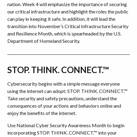
nation. Week 4 will emphasize the importance of securing
our critical infrastructure and highlight the roles the public
can play in keeping it safe. In addition, it will lead the
transition into November’s Critical Infrastructure Security
and Resilience Month, which is spearheaded by the U.S.
Department of Homeland Security.
STOP. THINK. CONNECT.™
Cybersecurity begins with a simple message everyone
using the internet can adopt: STOP. THINK. CONNECT.™
Take security and safety precautions, understand the
consequences of your actions and behaviors online and
enjoy the benefits of the internet.
Use National Cyber Security Awareness Month to begin
incorporating STOP. THINK. CONNECT.™ into your