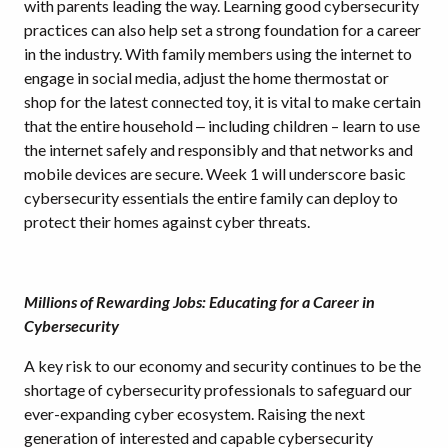
with parents leading the way. Learning good cybersecurity
practices can also help set a strong foundation for a career
in the industry. With family members using the internet to
engage in social media, adjust the home thermostat or
shop for the latest connected toy, it is vital to make certain
that the entire household ‒ including children – learn to use
the internet safely and responsibly and that networks and
mobile devices are secure. Week 1 will underscore basic
cybersecurity essentials the entire family can deploy to
protect their homes against cyber threats.
Millions of Rewarding Jobs: Educating for a Career in
Cybersecurity
A key risk to our economy and security continues to be the
shortage of cybersecurity professionals to safeguard our
ever-expanding cyber ecosystem. Raising the next
generation of interested and capable cybersecurity