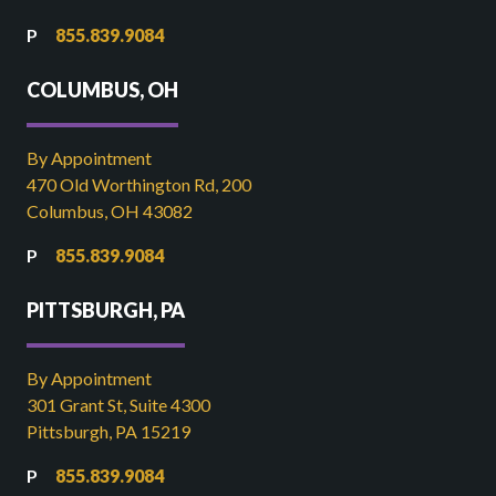
855.839.9084
COLUMBUS, OH
By Appointment
470 Old Worthington Rd, 200
Columbus, OH 43082
855.839.9084
PITTSBURGH, PA
By Appointment
301 Grant St, Suite 4300
Pittsburgh, PA 15219
855.839.9084