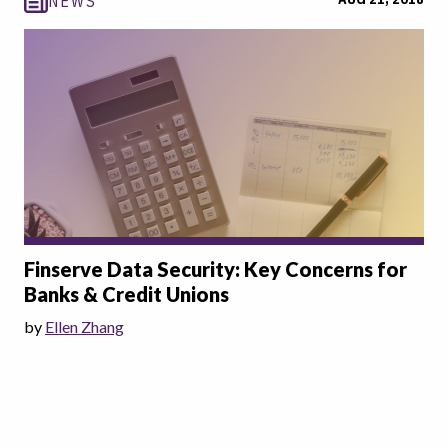
NEWS
Finserve Data Security: Key Concerns for
Banks & Credit Unions
by
Ellen Zhang