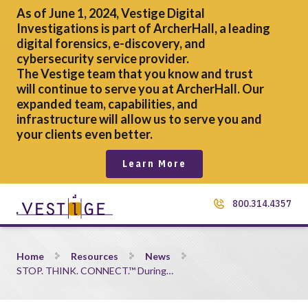
As of June 1, 2024, Vestige Digital
Investigations is part of ArcherHall, a leading
digital forensics,
e-discovery, and
cybersecurity service provider.
The Vestige team that you know and trust
will continue to serve you at ArcherHall. Our
expanded team, capabilities, and
infrastructure will allow us to serve you and
your clients even better.
Learn More
800.314.4357
STOP. THINK. CONNECT.™ During Cybersecurity Month
Home
Resources
News
STOP. THINK. CONNECT.™ During…