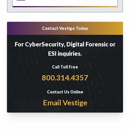
Contact Vestige Today
For CyberSecurity, Digital Forensic or
ESI inquiries.
Call Toll Free
800.314.4357
Contact Us Online
Email Vestige