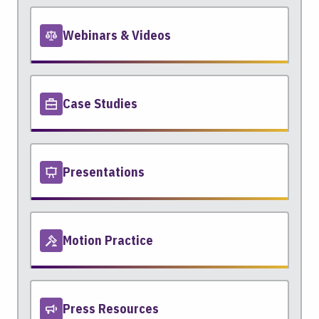
Webinars & Videos
Case Studies
Presentations
Motion Practice
Press Resources