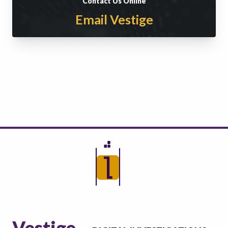
Contact Us Online
Email Vestige
Vestige