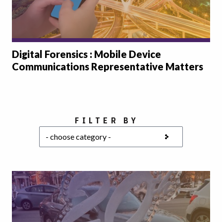
Digital Forensics : Mobile Device
Communications Representative Matters
Choose a category
FILTER BY