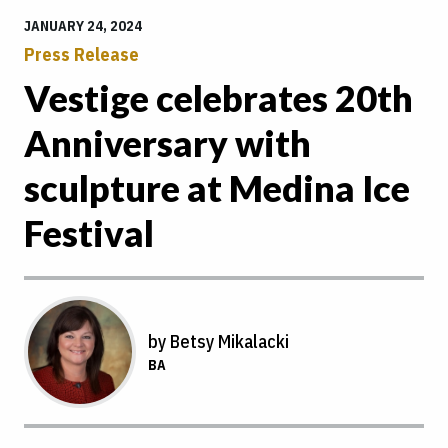
JANUARY 24, 2024
Press Release
Vestige celebrates 20th
Anniversary with
sculpture at Medina Ice
Festival
by Betsy Mikalacki
BA