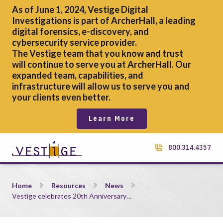
As of June 1, 2024, Vestige Digital
Investigations is part of ArcherHall, a leading
digital forensics,
e-discovery, and
cybersecurity service provider.
The Vestige team that you know and trust
will continue to serve you at ArcherHall. Our
expanded team, capabilities, and
infrastructure will allow us to serve you and
your clients even better.
Learn More
800.314.4357
Vestige celebrates 20th Anniversary with sculpture at Medina 
Home
Resources
News
Vestige celebrates 20th Anniversary…