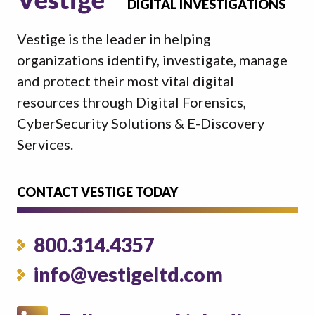
DIGITAL INVESTIGATIONS
Vestige is the leader in helping
organizations identify, investigate, manage
and protect their most vital digital
resources through Digital Forensics,
CyberSecurity Solutions & E-Discovery
Services.
CONTACT VESTIGE TODAY
800.314.4357
info@vestigeltd.com