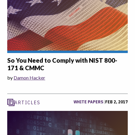
So You Need to Comply with NIST 800-
171 & CMMC
by
Damon Hacker
WHITE PAPERS
|
FEB 2, 2017
ARTICLES