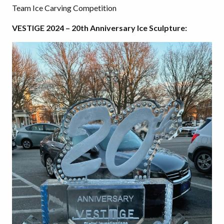
Team Ice Carving Competition
VESTIGE 2024 – 20th Anniversary Ice Sculpture: