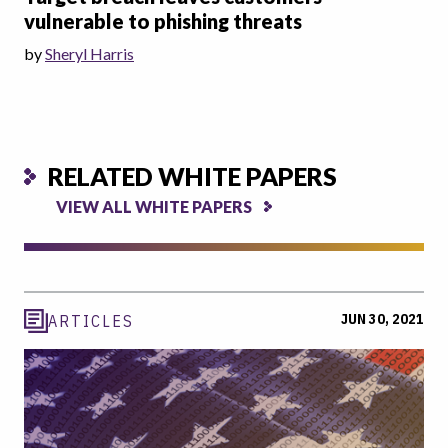
vulnerable to phishing threats
by
Sheryl Harris
RELATED WHITE PAPERS
VIEW ALL WHITE PAPERS
JUN 30, 2021
ARTICLES