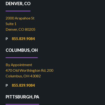
DENVER, CO
2000 Arapahoe St
Suite 1
Denver, CO 80205
855.839.9084
COLUMBUS, OH
By Appointment
470 Old Worthington Rd, 200
Columbus, OH 43082
855.839.9084
PITTSBURGH, PA