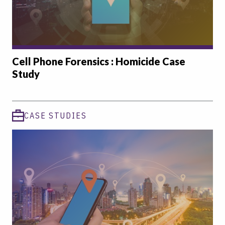
Cell Phone Forensics : Homicide Case
Study
CASE STUDIES