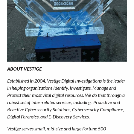
ABOUT VESTIGE
Established in 2004, Vestige Digital Investigations is the leader
in helping organizations Identify, Investigate, Manage and
Protect their most vital digital resources. We do that through a
robust set of inter-related services, including: Proactive and
Reactive Cybersecurity Solutions, Cybersecurity Compliance,
Digital Forensics, and E-Discovery Services.
Vestige serves small, mid-size and large Fortune 500