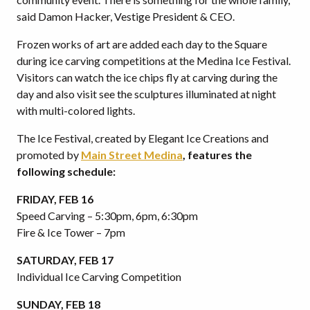
said Damon Hacker, Vestige President & CEO.
Frozen works of art are added each day to the Square
during ice carving competitions at the Medina Ice Festival.
Visitors can watch the ice chips fly at carving during the
day and also visit see the sculptures illuminated at night
with multi-colored lights.
The Ice Festival, created by Elegant Ice Creations and
promoted by
Main Street Medina
, features the
following schedule:
FRIDAY, FEB 16
Speed Carving – 5:30pm, 6pm, 6:30pm
Fire & Ice Tower – 7pm
SATURDAY, FEB 17
Individual Ice Carving Competition
SUNDAY, FEB 18