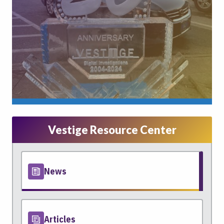
Vestige Resource Center
News
Articles