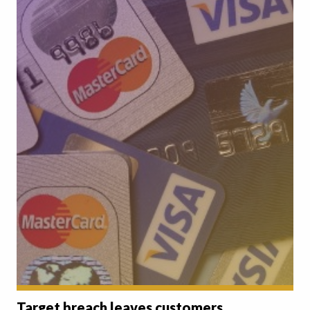
Target breach leaves customers