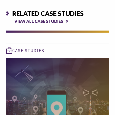
RELATED CASE STUDIES
VIEW ALL CASE STUDIES
CASE STUDIES