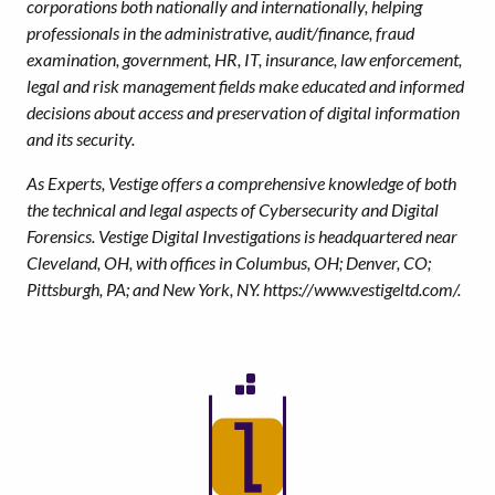
corporations both nationally and internationally, helping
professionals in the administrative, audit/finance, fraud
examination, government, HR, IT, insurance, law enforcement,
legal and risk management fields make educated and informed
decisions about access and preservation of digital information
and its security.
As Experts, Vestige offers a comprehensive knowledge of both
the technical and legal aspects of Cybersecurity and Digital
Forensics. Vestige Digital Investigations is headquartered near
Cleveland, OH, with offices in Columbus, OH; Denver, CO;
Pittsburgh, PA; and New York, NY. https://www.vestigeltd.com/.