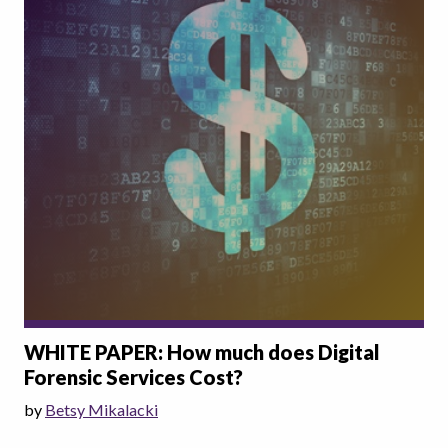
WHITE PAPER: How much does Digital
Forensic Services Cost?
by
Betsy Mikalacki