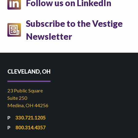
Follow us on LinkedIn
Subscribe to the Vestige
Newsletter
CLEVELAND, OH
23 Public Square
Suite 250
Medina, OH 44256
330.721.1205
800.314.4357