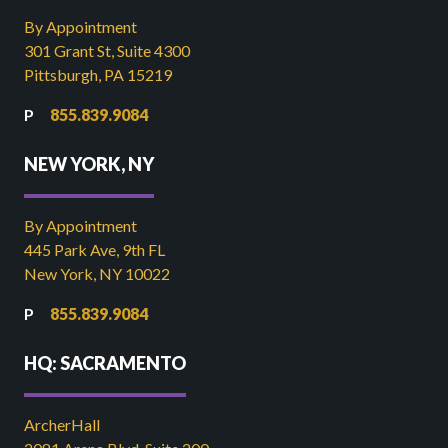
By Appointment
301 Grant St, Suite 4300
Pittsburgh, PA 15219
855.839.9084
NEW YORK, NY
By Appointment
445 Park Ave, 9th FL
New York, NY 10022
855.839.9084
HQ: SACRAMENTO
ArcherHall