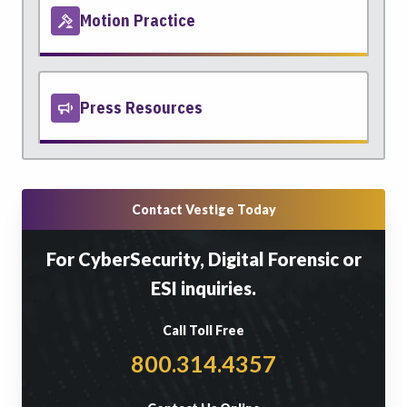
Motion Practice
Press Resources
Contact Vestige Today
For CyberSecurity, Digital Forensic or
ESI inquiries.
Call Toll Free
800.314.4357