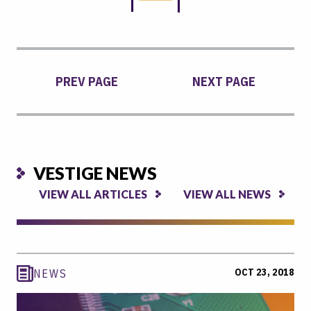
PREV PAGE
NEXT PAGE
VESTIGE NEWS
VIEW ALL ARTICLES
VIEW ALL NEWS
OCT 23, 2018
NEWS