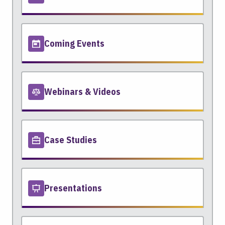
Coming Events
Webinars & Videos
Case Studies
Presentations