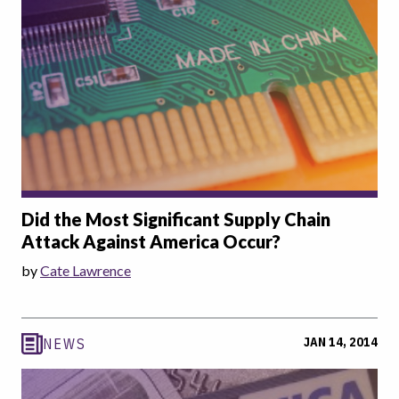
Did the Most Significant Supply Chain
Attack Against America Occur?
by
Cate Lawrence
JAN 14, 2014
NEWS