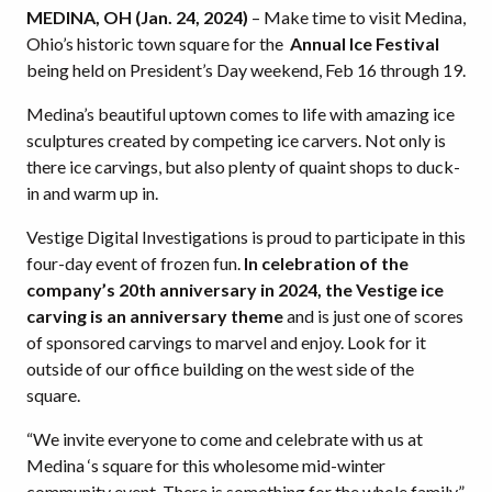
MEDINA, OH
(Jan. 24, 2024)
– Make time to visit Medina,
Ohio’s historic town square for the
Annual Ice Festival
being held on President’s Day weekend, Feb 16 through 19.
Medina’s beautiful uptown comes to life with amazing ice
sculptures created by competing ice carvers. Not only is
there ice carvings, but also plenty of quaint shops to duck-
in and warm up in.
Vestige Digital Investigations is proud to participate in this
four-day event of frozen fun.
In celebration of the
company’s 20th anniversary in 2024, the Vestige ice
carving is an anniversary theme
and is just one of scores
of sponsored carvings to marvel and enjoy. Look for it
outside of our office building on the west side of the
square.
“We invite everyone to come and celebrate with us at
Medina ‘s square for this wholesome mid-winter
community event. There is something for the whole family,”