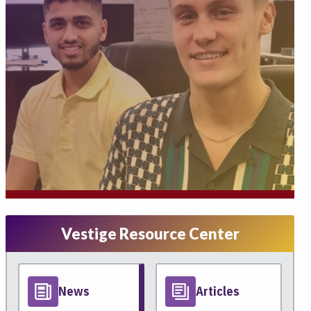
Vestige Resource Center
News
Articles