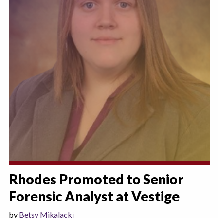
Rhodes Promoted to Senior
Forensic Analyst at Vestige
by
Betsy Mikalacki