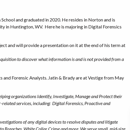
School and graduated in 2020. He resides in Norton and is
ity in Huntington, WV. Here he is majoring in Digital Forensics
ect and will provide a presentation on it at the end of his term at
uisition to discover what information is and is not provided from a
sts and Forensic Analysts. Jatin & Brady are at Vestige from May
helping organizations Identify, Investigate, Manage and Protect their
r-related services, including: Digital Forensics, Proactive and
vestigations of any digital devices to resolve disputes and litigate
Data Breaches, White Collar Crime and more. We serve small, mid-size