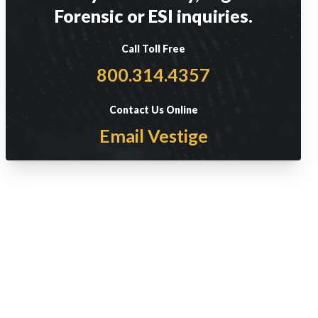
Forensic or ESI inquiries.
Call Toll Free
800.314.4357
Contact Us Online
Email Vestige