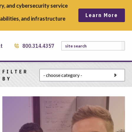
y, and cybersecurity service
Learn More
bilities, and infrastructure
Search
ct
800.314.4357
FILTER
Choose a category
BY