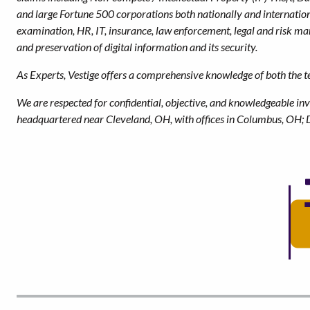
and large Fortune 500 corporations both nationally and internationa
examination, HR, IT, insurance, law enforcement, legal and risk 
and preservation of digital information and its security.
As Experts, Vestige offers a comprehensive knowledge of both the tec
We are respected for confidential, objective, and knowledgeable inv
headquartered near Cleveland, OH, with offices in Columbus, OH; 