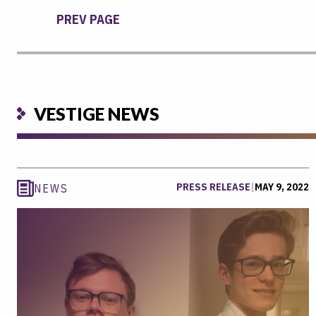
PREV PAGE
VESTIGE NEWS
PRESS RELEASE
|
MAY 9, 2022
NEWS