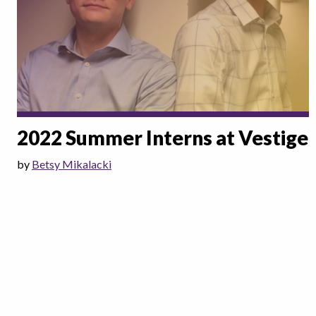
2022 Summer Interns at Vestige
by
Betsy Mikalacki