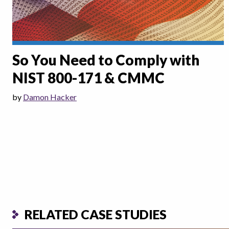
So You Need to Comply with
NIST 800-171 & CMMC
by
Damon Hacker
RELATED CASE STUDIES