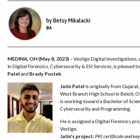
by Betsy Mikalacki
BA
MEDINA, OH (May 8, 2023)
– Vestige Digital Investigations,
in Digital Forensics, Cybersecurity & ESI Services, is pleased 
Patel
and
Brady Postek
.
Jatin Patel
is originally from Gujarat
West Branch High School in Beloit, OH
is working toward a Bachelor of Scie
Cybersecurity and Programming.
He is assigned a Digital Forensics proj
Vestige.
Jatin’s project:
PKI certificate and k