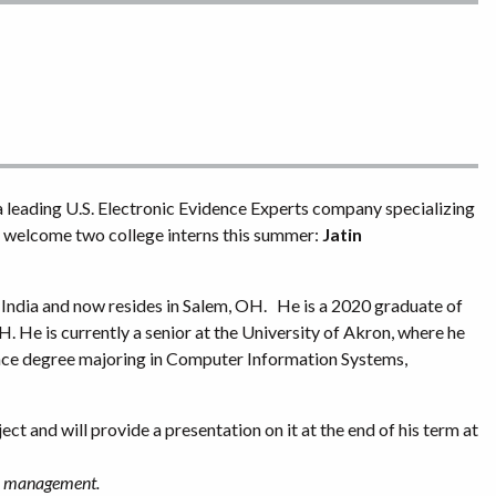
 a leading U.S. Electronic Evidence Experts company specializing
to welcome two college interns this summer:
Jatin
, India and now resides in Salem, OH. He is a 2020 graduate of
. He is currently a senior at the University of Akron, where he
nce degree majoring in Computer Information Systems,
ect and will provide a presentation on it at the end of his term at
ey management.