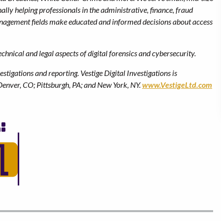
lly helping professionals in the administrative, finance, fraud
management fields make educated and informed decisions about access
hnical and legal aspects of digital forensics and cybersecurity.
estigations and reporting.
Vestige Digital Investigations is
Denver, CO; Pittsburgh, PA; and New York, NY.
www.VestigeLtd.com