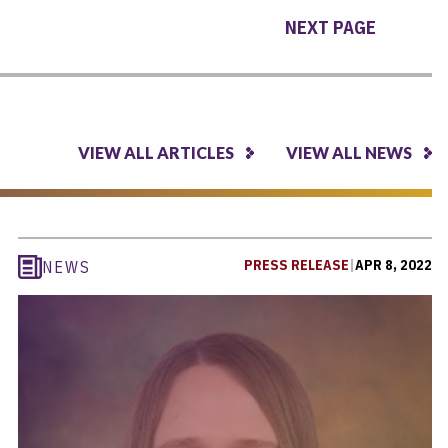
NEXT PAGE
VIEW ALL ARTICLES
VIEW ALL NEWS
PRESS RELEASE
|
APR 8, 2022
NEWS