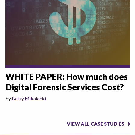
WHITE PAPER: How much does
Digital Forensic Services Cost?
by
Betsy Mikalacki
VIEW ALL CASE STUDIES