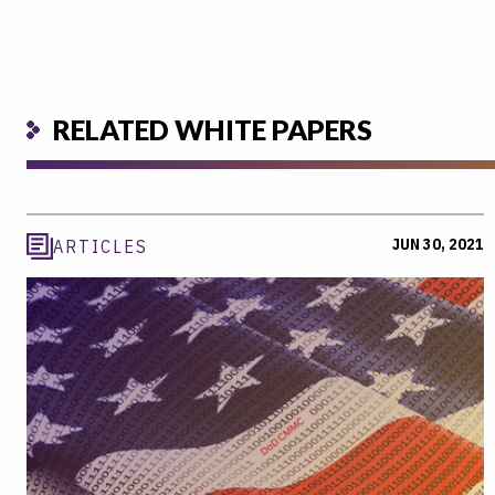
RELATED WHITE PAPERS
JUN 30, 2021
ARTICLES