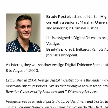
Brady Postek
attended Norton High 
currently a senior at Marshall Univers
and minoring in Criminal Justice.
He is assigned a Digital Forensics proj
Vestige.
Brady’s project:
Belkasoft Remote Acq
forensics standpoint.
As interns, they will shadow Vestige Digital Evidence Speciali
8 to August 4, 2023.
Established in 2004, Vestige Digital Investigations is the leader in 
most vital digital resources. We do that through a robust set of inte
Reactive Cybersecurity Solutions, and E-Discovery Services.
Vestige serves as a neutral party that provides timely and trusted in
claims including Non-compete / Intellectual Property (IP) Theft, 