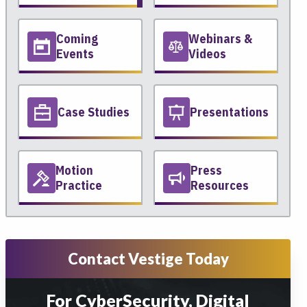
Coming
Webinars &
Events
Videos
Case Studies
Presentations
Motion
Press
Practice
Resources
Contact Vestige Today
For CyberSecurity, Digital