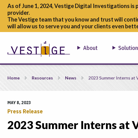
As of June 1, 2024, Vestige Digital Investigations is 
provider.
The Vestige team that you know and trust will conti
will allow us to serve you and your clients even bette
About
Solutio
2023 Summer Interns at Vestige
Home
Resources
News
2023 Summer Interns at 
MAY 8, 2023
Press Release
2023 Summer Interns at V