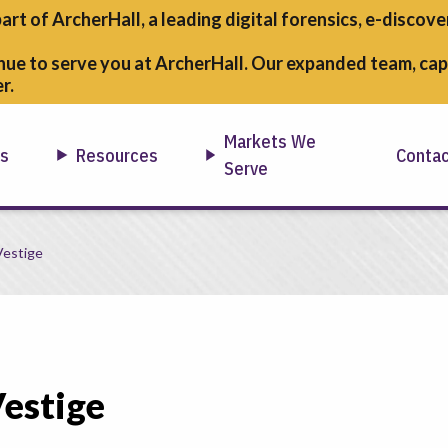
part of ArcherHall, a leading digital forensics,
e-discover
nue to serve you at ArcherHall. Our expanded team, capa
r.
Markets We
ns
Resources
Conta
Serve
Vestige
estige