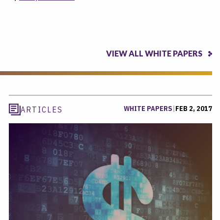
VIEW ALL WHITE PAPERS
WHITE PAPERS
|
FEB 2, 2017
ARTICLES