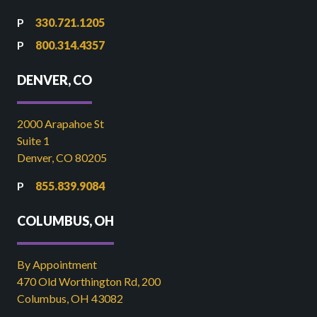
330.721.1205
800.314.4357
DENVER, CO
2000 Arapahoe St
Suite 1
Denver, CO 80205
855.839.9084
COLUMBUS, OH
By Appointment
470 Old Worthington Rd, 200
Columbus, OH 43082