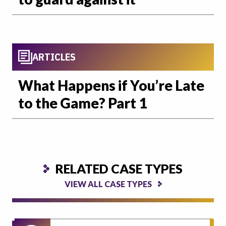
ARTICLES
What Happens if You’re Late
to the Game? Part 1
RELATED CASE TYPES
VIEW ALL CASE TYPES