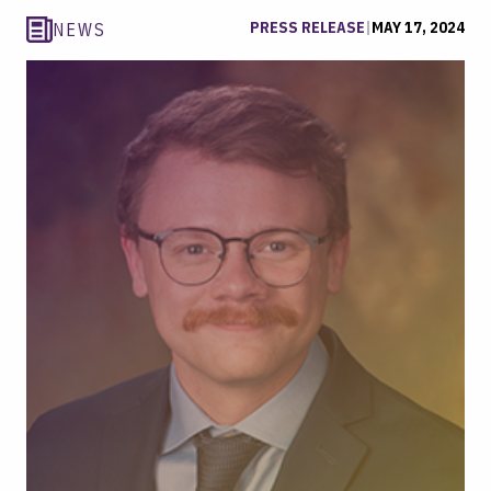
PRESS RELEASE
|
MAY 17, 2024
NEWS