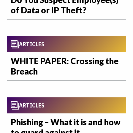
of Data or IP Theft?
ARTICLES
WHITE PAPER: Crossing the
Breach
ARTICLES
Phishing – What it is and how
to guard against it