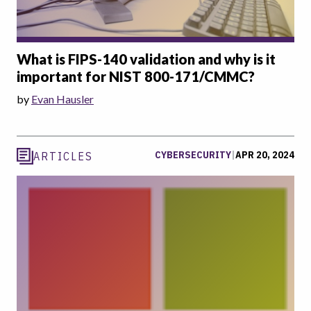
What is FIPS-140 validation and why is it
important for NIST 800-171/CMMC?
by
Evan Hausler
CYBERSECURITY
|
APR 20, 2024
ARTICLES