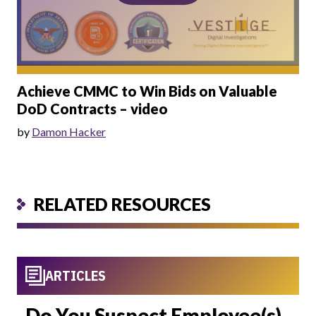
Achieve CMMC to Win Bids on Valuable
DoD Contracts – video
by
Damon Hacker
RELATED RESOURCES
ARTICLES
Do You Suspect Employee(s)