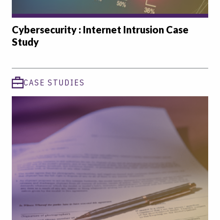
Cybersecurity : Internet Intrusion Case
Study
CASE STUDIES