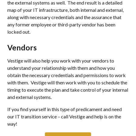
the external systems as well. The end result is a detailed
map of your IT infrastructure, both internal and external,
along with necessary credentials and the assurance that
any former employee or third-party vendor has been
locked out.
Vendors
Vestige will also help you work with your vendors to
understand your relationship with them and how you
obtain the necessary credentials and permissions to work
with them. Vestige will then work with you to schedule the
timing to execute the plan and take control of your internal
and external systems.
If you find yourself in this type of predicament and need
our IT transition service – call Vestige and help is on the
way!