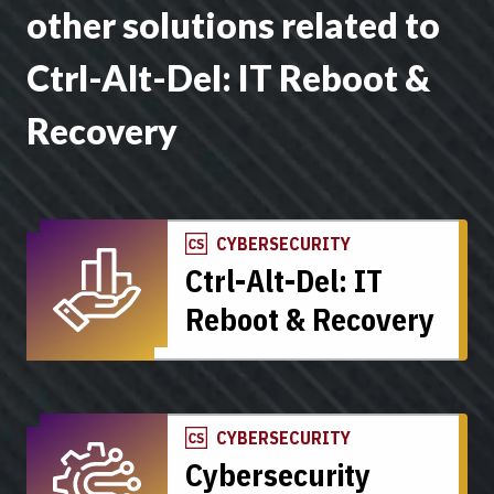
other solutions related to
Ctrl-Alt-Del: IT Reboot &
Recovery
CYBERSECURITY
Ctrl-Alt-Del: IT
Reboot & Recovery
CYBERSECURITY
Cybersecurity