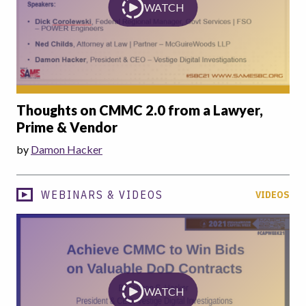
WATCH
Thoughts on CMMC 2.0 from a Lawyer,
Prime & Vendor
by
Damon Hacker
WEBINARS & VIDEOS
VIDEOS
WATCH