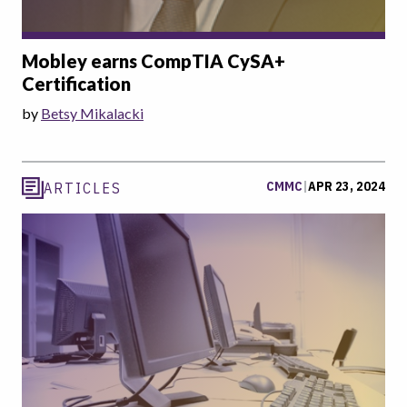
Mobley earns CompTIA CySA+
Certification
by
Betsy Mikalacki
CMMC
|
APR 23, 2024
ARTICLES