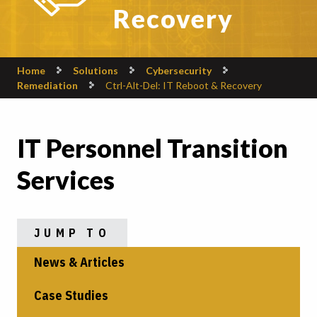
Recovery
Home
Solutions
Cybersecurity
Remediation
Ctrl-Alt-Del: IT Reboot & Recovery
IT Personnel Transition
Services
JUMP TO
News & Articles
Case Studies