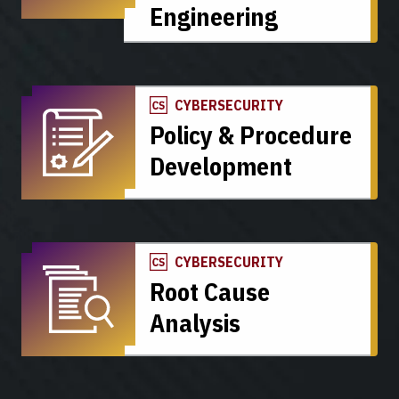
Engineering
CYBERSECURITY
Policy & Procedure
Development
CYBERSECURITY
Root Cause
Analysis