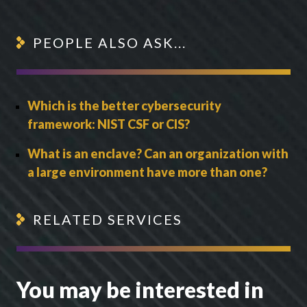
PEOPLE ALSO ASK...
Which is the better cybersecurity
framework: NIST CSF or CIS?
What is an enclave? Can an organization with
a large environment have more than one?
RELATED SERVICES
You may be interested in