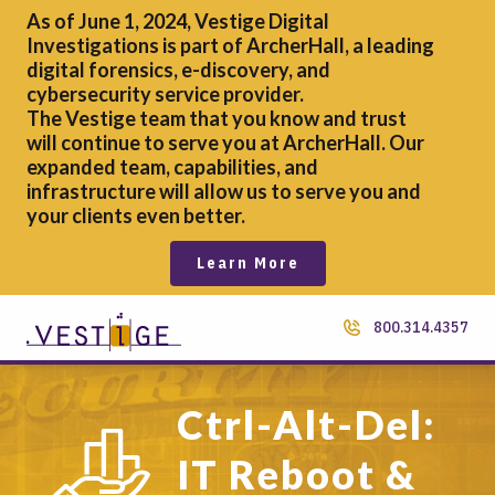
As of June 1, 2024, Vestige Digital
Investigations is part of ArcherHall, a leading
digital forensics,
e-discovery, and
cybersecurity service provider.
The Vestige team that you know and trust
will continue to serve you at ArcherHall. Our
expanded team, capabilities, and
infrastructure will allow us to serve you and
your clients even better.
Learn More
800.314.4357
Ctrl-Alt-Del:
IT Reboot &