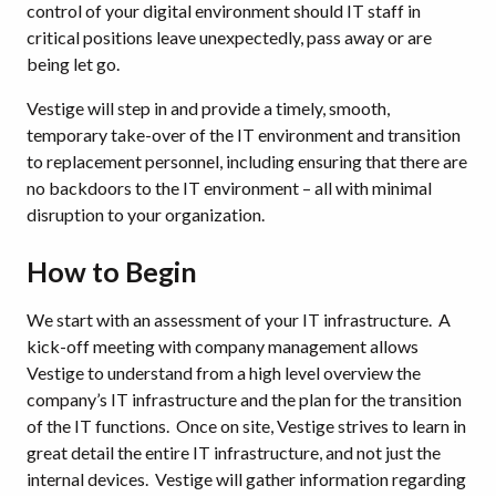
control of your digital environment should IT staff in
critical positions leave unexpectedly, pass away or are
being let go.
Vestige will step in and provide a timely, smooth,
temporary take-over of the IT environment and transition
to replacement personnel, including ensuring that there are
no backdoors to the IT environment – all with minimal
disruption to your organization.
How to Begin
We start with an assessment of your IT infrastructure. A
kick-off meeting with company management allows
Vestige to understand from a high level overview the
company’s IT infrastructure and the plan for the transition
of the IT functions. Once on site, Vestige strives to learn in
great detail the entire IT infrastructure, and not just the
internal devices. Vestige will gather information regarding