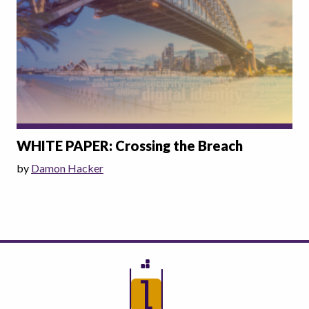
WHITE PAPER: Crossing the Breach
by
Damon Hacker