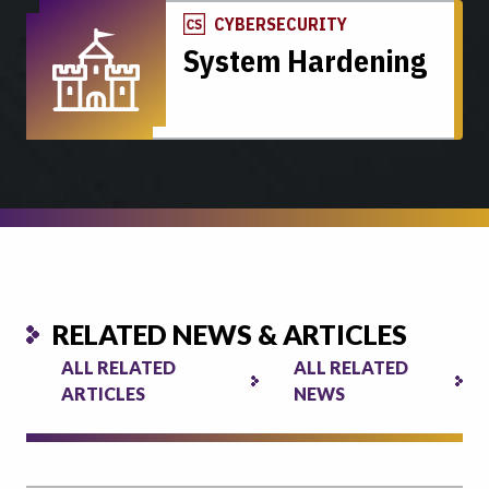
CYBERSECURITY
System Hardening
RELATED NEWS & ARTICLES
ALL RELATED
ALL RELATED
ARTICLES
NEWS