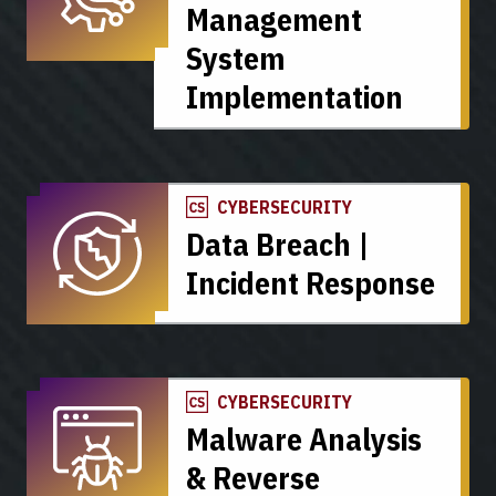
Management
System
Implementation
CYBERSECURITY
Data Breach |
Incident Response
CYBERSECURITY
Malware Analysis
& Reverse