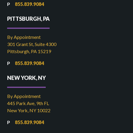
855.839.9084
PITTSBURGH, PA
By Appointment
301 Grant St, Suite 4300
Pittsburgh, PA 15219
855.839.9084
NEW YORK, NY
By Appointment
445 Park Ave, 9th FL
New York, NY 10022
855.839.9084