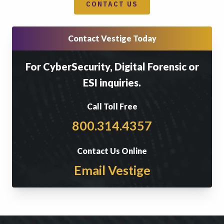
CONTACT US
Contact Vestige Today
For CyberSecurity, Digital Forensic or
ESI inquiries.
Call Toll Free
800.314.4357
Contact Us Online
Email Vestige