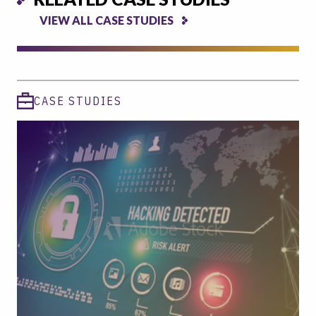
VIEW ALL CASE STUDIES
CASE STUDIES