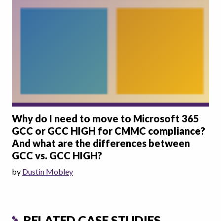
Why do I need to move to Microsoft 365
GCC or GCC HIGH for CMMC compliance?
And what are the differences between
GCC vs. GCC HIGH?
by
Dustin Mobley
RELATED CASE STUDIES