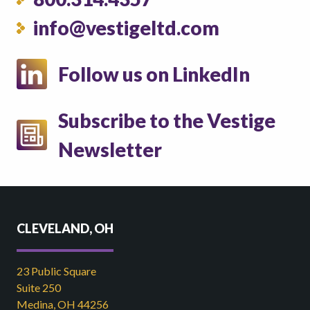
info@vestigeltd.com
Follow us on LinkedIn
Subscribe to the Vestige
Newsletter
CLEVELAND, OH
23 Public Square
Suite 250
Medina, OH 44256