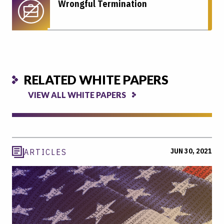
Wrongful Termination
RELATED WHITE PAPERS
VIEW ALL WHITE PAPERS
JUN 30, 2021
ARTICLES