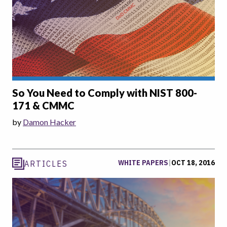
So You Need to Comply with NIST 800-
171 & CMMC
by
Damon Hacker
WHITE PAPERS
|
OCT 18, 2016
ARTICLES