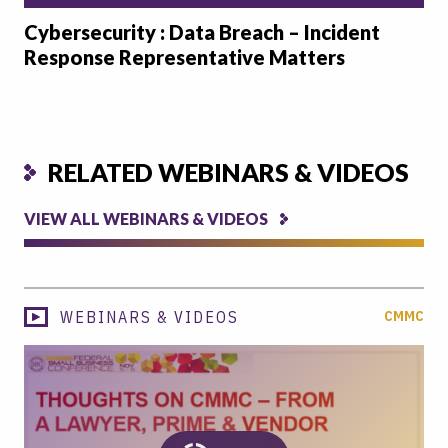
Cybersecurity : Data Breach – Incident
Response Representative Matters
RELATED WEBINARS & VIDEOS
VIEW ALL WEBINARS & VIDEOS
WEBINARS & VIDEOS
CMMC