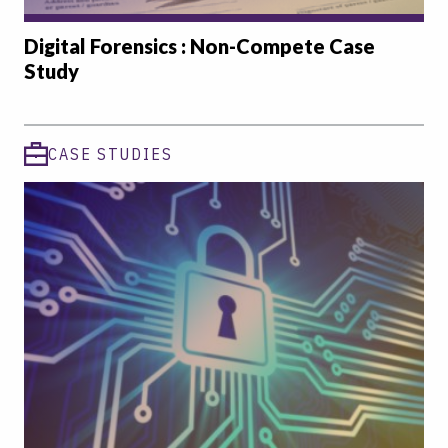
Digital Forensics : Non-Compete Case
Study
CASE STUDIES