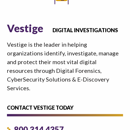
Vestige
DIGITAL INVESTIGATIONS
Vestige is the leader in helping
organizations identify, investigate, manage
and protect their most vital digital
resources through Digital Forensics,
CyberSecurity Solutions & E-Discovery
Services.
CONTACT VESTIGE TODAY
800.314.4357