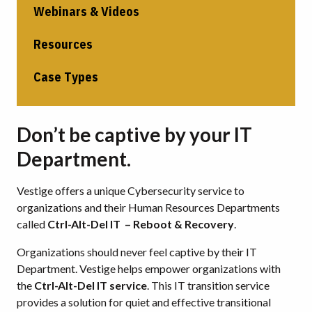
Webinars & Videos
Resources
Case Types
Don’t be captive by your IT
Department.
Vestige offers a unique Cybersecurity service to
organizations and their Human Resources Departments
called
Ctrl-Alt-Del IT – Reboot & Recovery
.
Organizations should never feel captive by their IT
Department. Vestige helps empower organizations with
the
Ctrl-Alt-Del IT service
. This IT transition service
provides a solution for quiet and effective transitional