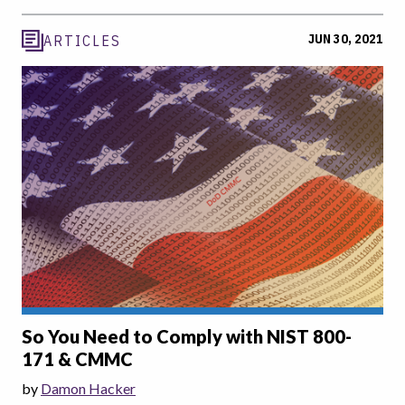
JUN 30, 2021
ARTICLES
So You Need to Comply with NIST 800-
171 & CMMC
by
Damon Hacker