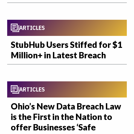
ARTICLES
StubHub Users Stiffed for $1
Million+ in Latest Breach
ARTICLES
Ohio’s New Data Breach Law
is the First in the Nation to
offer Businesses ‘Safe