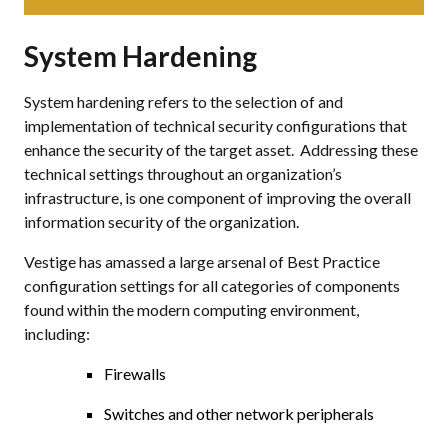
System Hardening
System hardening refers to the selection of and
implementation of technical security configurations that
enhance the security of the target asset. Addressing these
technical settings throughout an organization’s
infrastructure, is one component of improving the overall
information security of the organization.
Vestige has amassed a large arsenal of Best Practice
configuration settings for all categories of components
found within the modern computing environment,
including:
Firewalls
Switches and other network peripherals