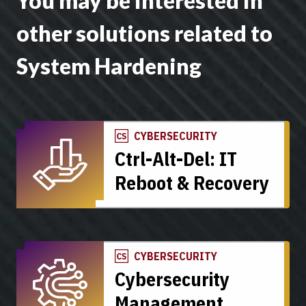
You may be interested in
other solutions related to
System Hardening
CYBERSECURITY
Ctrl-Alt-Del: IT
Reboot & Recovery
CYBERSECURITY
Cybersecurity
Management