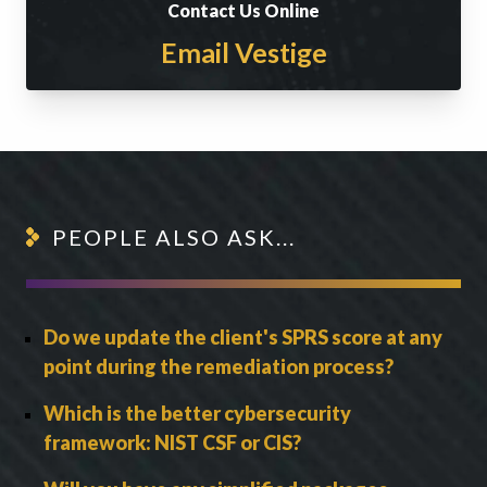
Contact Us Online
Email Vestige
PEOPLE ALSO ASK...
Do we update the client's SPRS score at any
point during the remediation process?
Which is the better cybersecurity
framework: NIST CSF or CIS?