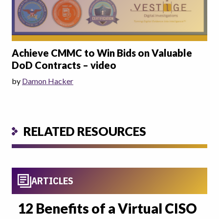
Achieve CMMC to Win Bids on Valuable
DoD Contracts – video
by
Damon Hacker
RELATED RESOURCES
ARTICLES
12 Benefits of a Virtual CISO