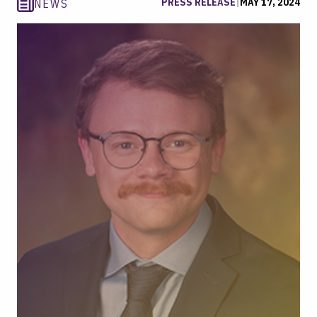
PRESS RELEASE
|
MAY 17, 2024
NEWS