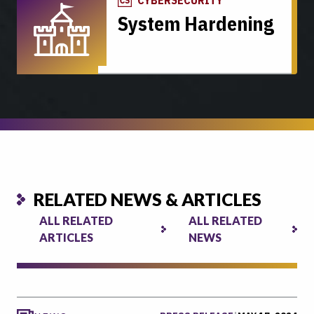
System Hardening
RELATED NEWS & ARTICLES
ALL RELATED
ALL RELATED
ARTICLES
NEWS