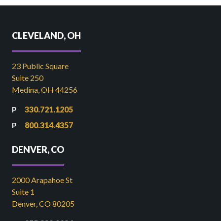
CLEVELAND, OH
23 Public Square
Suite 250
Medina, OH 44256
330.721.1205
800.314.4357
DENVER, CO
2000 Arapahoe St
Suite 1
Denver, CO 80205