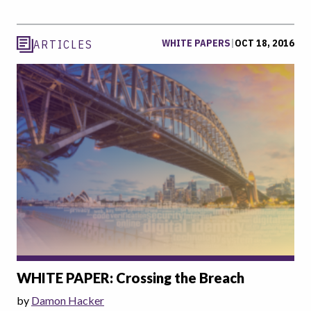
WHITE PAPERS
|
OCT 18, 2016
ARTICLES
WHITE PAPER: Crossing the Breach
by
Damon Hacker