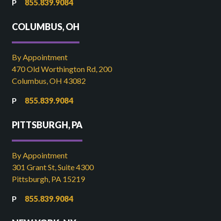
855.839.9084
COLUMBUS, OH
By Appointment
470 Old Worthington Rd, 200
Columbus, OH 43082
855.839.9084
PITTSBURGH, PA
By Appointment
301 Grant St, Suite 4300
Pittsburgh, PA 15219
855.839.9084