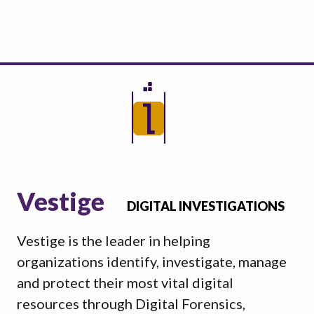
Vestige
DIGITAL INVESTIGATIONS
Vestige is the leader in helping
organizations identify, investigate, manage
and protect their most vital digital
resources through Digital Forensics,