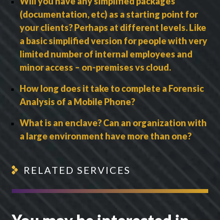
Will you have any simplified packages
(documentation, etc) as a starting point for
your clients? Perhaps at different levels. Like
a basic simplified version for people with very
limited number of internal employees and
minor access – on-premises vs cloud.
How long does it take to complete a Forensic
Analysis of a Mobile Phone?
What is an enclave? Can an organization with
a large environment have more than one?
RELATED SERVICES