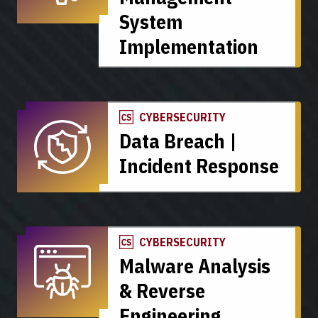
System
Implementation
CYBERSECURITY
Data Breach |
Incident Response
CYBERSECURITY
Malware Analysis
& Reverse
Engineering