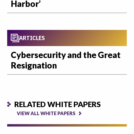
Harbor’
ARTICLES
Cybersecurity and the Great
Resignation
RELATED WHITE PAPERS
VIEW ALL WHITE PAPERS