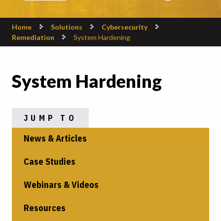
Home
Solutions
Cybersecurity
Remediation
System Hardening
System Hardening
JUMP TO
News & Articles
Case Studies
Webinars & Videos
Resources