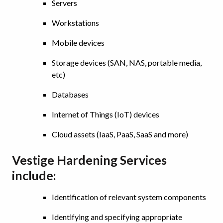
Servers
Workstations
Mobile devices
Storage devices (SAN, NAS, portable media,
etc)
Databases
Internet of Things (IoT) devices
Cloud assets (IaaS, PaaS, SaaS and more)
Vestige Hardening Services
include:
Identification of relevant system components
Identifying and specifying appropriate