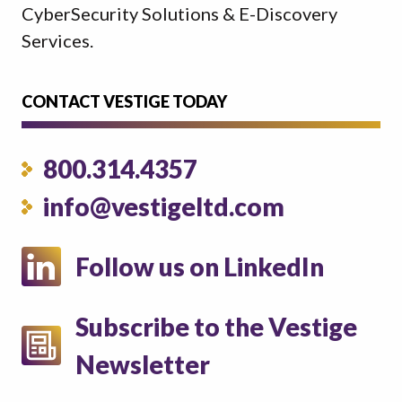
CyberSecurity Solutions & E-Discovery
Services.
CONTACT VESTIGE TODAY
800.314.4357
info@vestigeltd.com
Follow us on LinkedIn
Subscribe to the Vestige
Newsletter