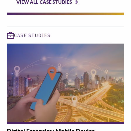
VIEW ALL CASE STUDIES
CASE STUDIES