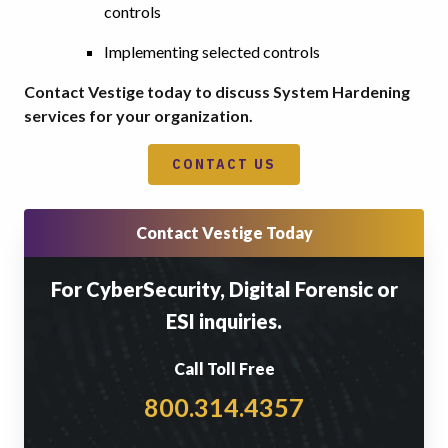
controls
Implementing selected controls
Contact Vestige today to discuss System Hardening
services for your organization.
CONTACT US
Contact Vestige Today
For CyberSecurity, Digital Forensic or
ESI inquiries.
Call Toll Free
800.314.4357