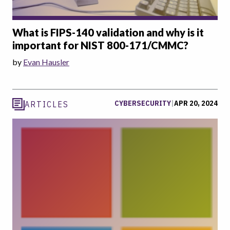
What is FIPS-140 validation and why is it
important for NIST 800-171/CMMC?
by
Evan Hausler
CYBERSECURITY
|
APR 20, 2024
ARTICLES