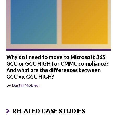
Why do I need to move to Microsoft 365
GCC or GCC HIGH for CMMC compliance?
And what are the differences between
GCC vs. GCC HIGH?
by
Dustin Mobley
RELATED CASE STUDIES