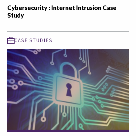
Cybersecurity : Internet Intrusion Case
Study
CASE STUDIES