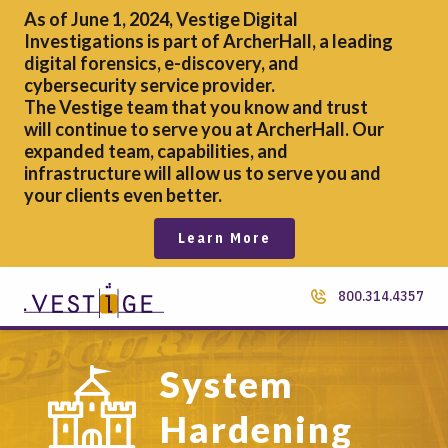
As of June 1, 2024, Vestige Digital
Investigations is part of ArcherHall, a leading
digital forensics,
e-discovery, and
cybersecurity service provider.
The Vestige team that you know and trust
will continue to serve you at ArcherHall. Our
expanded team, capabilities, and
infrastructure will allow us to serve you and
your clients even better.
Learn More
800.314.4357
System
Hardening