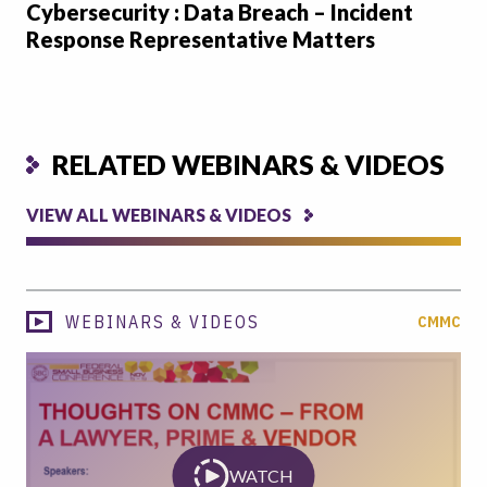
Cybersecurity : Data Breach – Incident
Response Representative Matters
RELATED WEBINARS & VIDEOS
VIEW ALL WEBINARS & VIDEOS
WEBINARS & VIDEOS
CMMC
WATCH