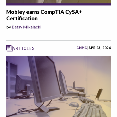
Mobley earns CompTIA CySA+
Certification
by
Betsy Mikalacki
CMMC
|
APR 23, 2024
ARTICLES