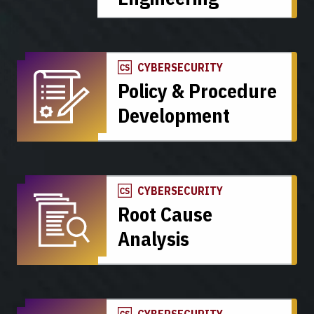
CYBERSECURITY
Policy & Procedure
Development
CYBERSECURITY
Root Cause
Analysis
CYBERSECURITY