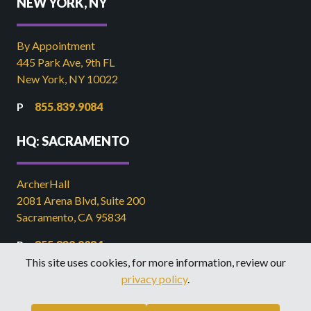
NEW YORK, NY
By Appointment
445 Park Ave, 9th FL
New York, NY 10022
855.839.9084
HQ: SACRAMENTO
ArcherHall
2081 Arena Blvd, Suite 200
Sacramento, CA 95834
855.839.9084
This site uses cookies, for more information, review our
916.449.2821
privacy policy
.