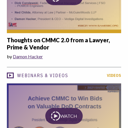
Thoughts on CMMC 2.0 from a Lawyer,
Prime & Vendor
by
Damon Hacker
WEBINARS & VIDEOS
VIDEOS
WATCH