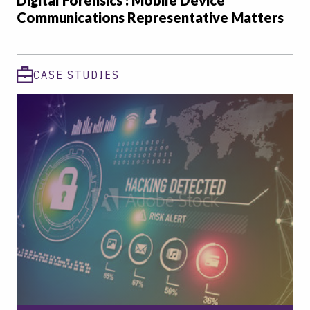
Digital Forensics : Mobile Device
Communications Representative Matters
CASE STUDIES