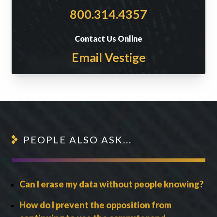
800.314.4357
Contact Us Online
Email Vestige
PEOPLE ALSO ASK...
Can I erase my data without people knowing?
How do I prevent the opposition from