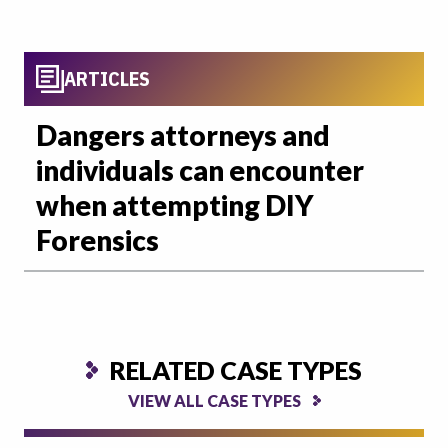
ARTICLES
Dangers attorneys and
individuals can encounter
when attempting DIY
Forensics
RELATED CASE TYPES
VIEW ALL CASE TYPES