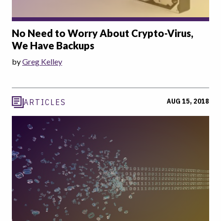
No Need to Worry About Crypto-Virus,
We Have Backups
by
Greg Kelley
AUG 15, 2018
ARTICLES