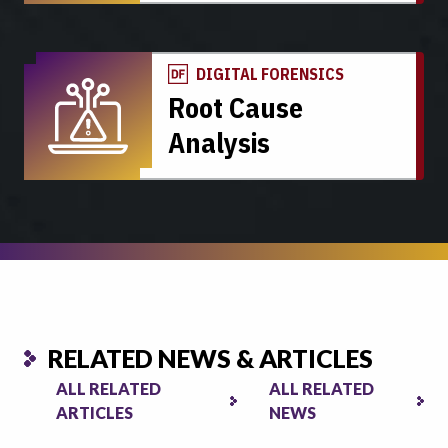
DIGITAL FORENSICS
Root Cause
Analysis
RELATED NEWS & ARTICLES
ALL RELATED
ALL RELATED
ARTICLES
NEWS