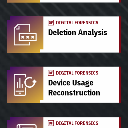
DIGITAL FORENSICS
Deletion Analysis
DIGITAL FORENSICS
Device Usage
Reconstruction
DIGITAL FORENSICS