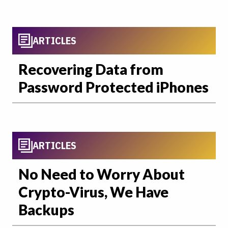
ARTICLES
Recovering Data from
Password Protected iPhones
ARTICLES
No Need to Worry About
Crypto-Virus, We Have
Backups