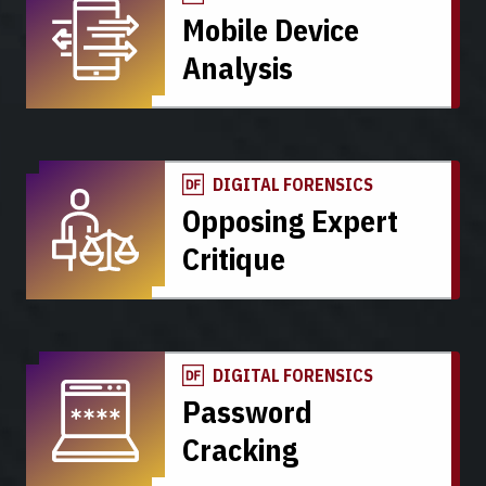
Mobile Device
Analysis
DIGITAL FORENSICS
Opposing Expert
Critique
DIGITAL FORENSICS
Password
Cracking