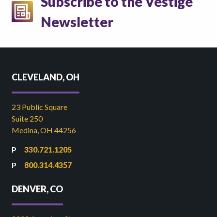
Subscribe to the Vestige
Newsletter
CLEVELAND, OH
23 Public Square
Suite 250
Medina, OH 44256
330.721.1205
800.314.4357
DENVER, CO