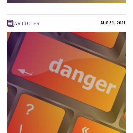
AUG 31, 2021
ARTICLES