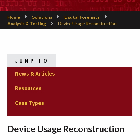
Home
Solutions
Digital Forensics
Analysis & Testing
Device Usage Reconstruction
JUMP TO
News & Articles
Resources
Case Types
Device Usage Reconstruction