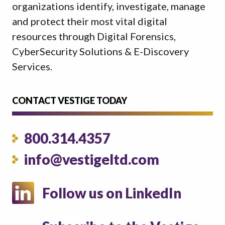
organizations identify, investigate, manage
and protect their most vital digital
resources through Digital Forensics,
CyberSecurity Solutions & E-Discovery
Services.
CONTACT VESTIGE TODAY
800.314.4357
info@vestigeltd.com
Follow us on LinkedIn