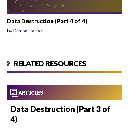
Data Destruction (Part 4 of 4)
by
Damon Hacker
RELATED RESOURCES
ARTICLES
Data Destruction (Part 3 of
4)