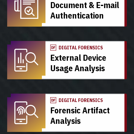
Document & E-mail
Authentication
DIGITAL FORENSICS
External Device
Usage Analysis
DIGITAL FORENSICS
Forensic Artifact
Analysis