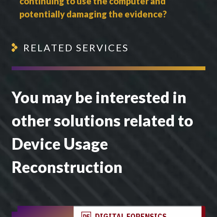
continuing to use the computer and
potentially damaging the evidence?
RELATED SERVICES
You may be interested in
other solutions related to
Device Usage
Reconstruction
DIGITAL FORENSICS