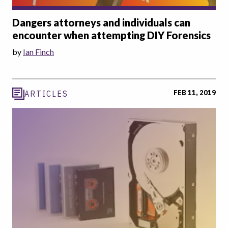
Dangers attorneys and individuals can
encounter when attempting DIY Forensics
by
Ian Finch
FEB 11, 2019
ARTICLES