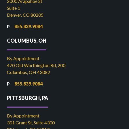
2000 Arapahoe St
Suite 1
Denver, CO 80205
855.839.9084
COLUMBUS, OH
By Appointment
470 Old Worthington Rd, 200
Columbus, OH 43082
855.839.9084
PITTSBURGH, PA
By Appointment
301 Grant St, Suite 4300