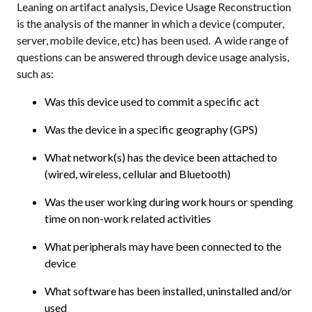
Leaning on artifact analysis, Device Usage Reconstruction
is the analysis of the manner in which a device (computer,
server, mobile device, etc) has been used. A wide range of
questions can be answered through device usage analysis,
such as:
Was this device used to commit a specific act
Was the device in a specific geography (GPS)
What network(s) has the device been attached to
(wired, wireless, cellular and Bluetooth)
Was the user working during work hours or spending
time on non-work related activities
What peripherals may have been connected to the
device
What software has been installed, uninstalled and/or
used