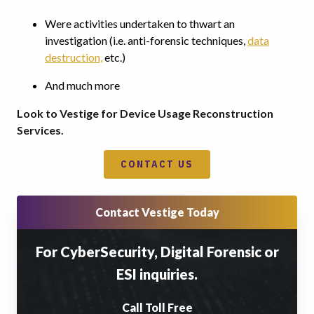
Were activities undertaken to thwart an
investigation (i.e. anti-forensic techniques,
data
destruction,
etc.)
And much more
Look to Vestige for Device Usage Reconstruction
Services.
CONTACT US
Contact Vestige Today
For CyberSecurity, Digital Forensic or
ESI inquiries.
Call Toll Free