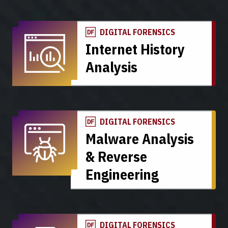
DIGITAL FORENSICS
Internet History
Analysis
DIGITAL FORENSICS
Malware Analysis
& Reverse
Engineering
DIGITAL FORENSICS