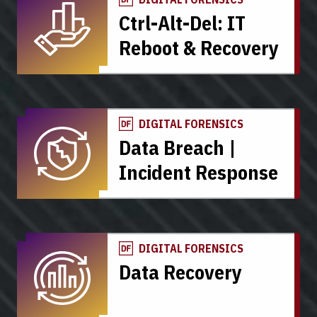
Ctrl-Alt-Del: IT
Reboot & Recovery
DIGITAL FORENSICS
Data Breach |
Incident Response
DIGITAL FORENSICS
Data Recovery