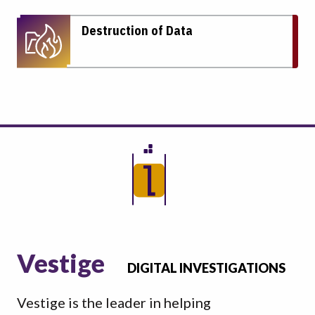
Destruction of Data
Vestige
DIGITAL INVESTIGATIONS
Vestige is the leader in helping