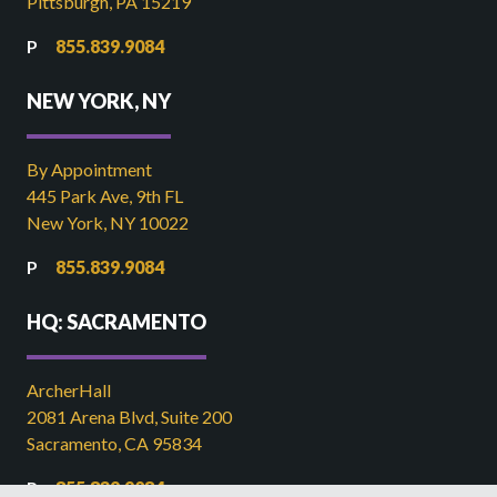
Pittsburgh, PA 15219
855.839.9084
NEW YORK, NY
By Appointment
445 Park Ave, 9th FL
New York, NY 10022
855.839.9084
HQ: SACRAMENTO
ArcherHall
2081 Arena Blvd, Suite 200
Sacramento, CA 95834
855.839.9084