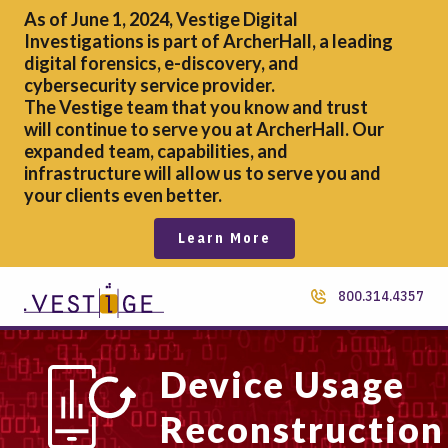
As of June 1, 2024, Vestige Digital
Investigations is part of ArcherHall, a leading
digital forensics,
e-discovery, and
cybersecurity service provider.
The Vestige team that you know and trust
will continue to serve you at ArcherHall. Our
expanded team, capabilities, and
infrastructure will allow us to serve you and
your clients even better.
Learn More
800.314.4357
Device Usage
Reconstruction