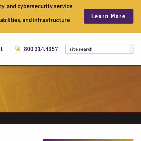
y, and cybersecurity service
Learn More
bilities, and infrastructure
Search
ct
800.314.4357