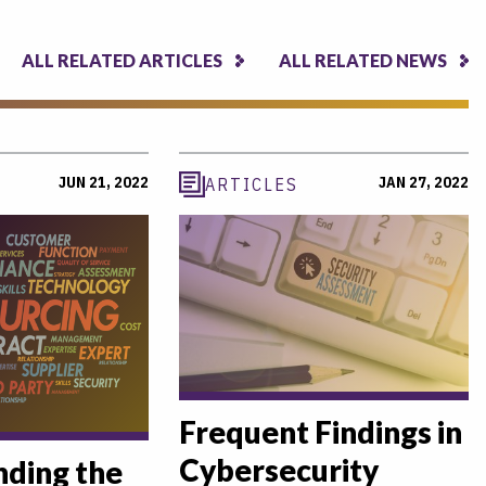
ALL RELATED ARTICLES
ALL RELATED NEWS
JUN 21, 2022
JAN 27, 2022
ARTICLES
Frequent Findings in
Cybersecurity
ding the