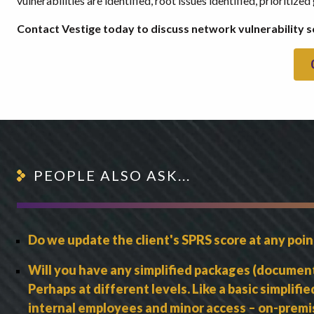
vulnerabilities are identified, root issues identified, prioriti
Contact Vestige today to discuss network vulnerability s
PEOPLE ALSO ASK...
Do we update the client's SPRS score at any poi
Will you have any simplified packages (documentat
Perhaps at different levels. Like a basic simplifi
internal employees and minor access – on-premis