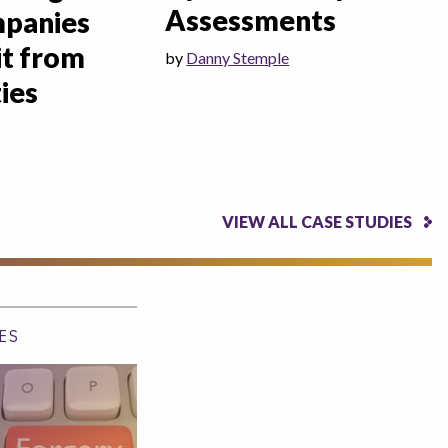
Assessments
mpanies
it from
by
Danny Stemple
ies
VIEW ALL CASE STUDIES
ES