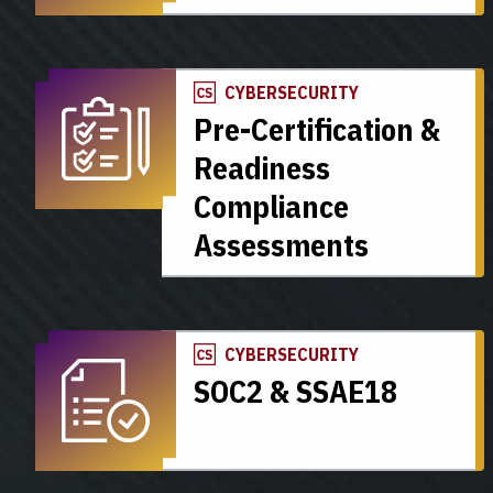
CYBERSECURITY
Pre-Certification &
Readiness
Compliance
Assessments
CYBERSECURITY
SOC2 & SSAE18