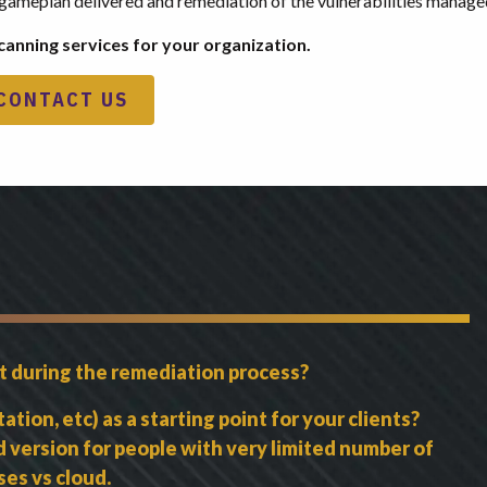
zed gameplan delivered and remediation of the vulnerabilities manage
canning services for your organization.
CONTACT US
nt during the remediation process?
ion, etc) as a starting point for your clients?
ed version for people with very limited number of
es vs cloud.