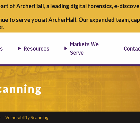
part of ArcherHall, a leading digital forensics,
e-discover
nue to serve you at ArcherHall. Our expanded team, capa
r.
Markets We
ns
Resources
Conta
Serve
canning
Vulnerability Scanning