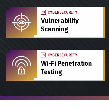
CYBERSECURITY
Vulnerability
Scanning
CYBERSECURITY
Wi-Fi Penetration
Testing