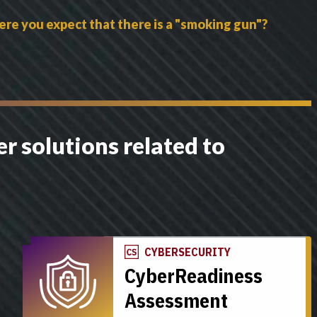
ere you expect that there is a "smoking gun"?
r solutions related to
CYBERSECURITY
CyberReadiness
Assessment