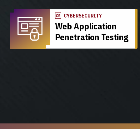
CYBERSECURITY
Web Application
Penetration Testing