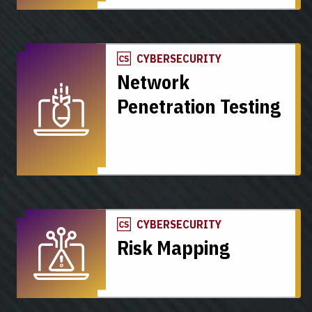
CYBERSECURITY
Network
Penetration Testing
CYBERSECURITY
Risk Mapping