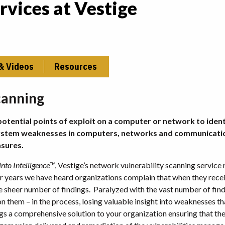
rvices at Vestige
& Videos
Resources
canning
potential points of exploit on a computer or network to ident
s system weaknesses in computers, networks and communicati
sures.
nto Intelligence
™, Vestige’s network vulnerability scanning service
or years we have heard organizations complain that when they rece
he sheer number of findings. Paralyzed with the vast number of find
n them – in the process, losing valuable insight into weaknesses t
 a comprehensive solution to your organization ensuring that th