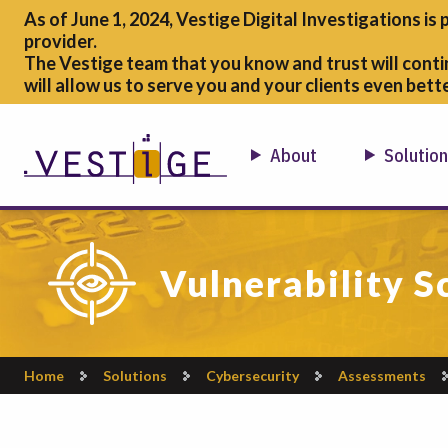
As of June 1, 2024, Vestige Digital Investigations is 
provider.
The Vestige team that you know and trust will conti
will allow us to serve you and your clients even bette
About
Solutio
Vulnerability S
Home
Solutions
Cybersecurity
Assessments