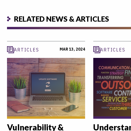
RELATED NEWS & ARTICLES
MAR 13, 2024
ARTICLES
ARTICLES
Vulnerability &
Understan