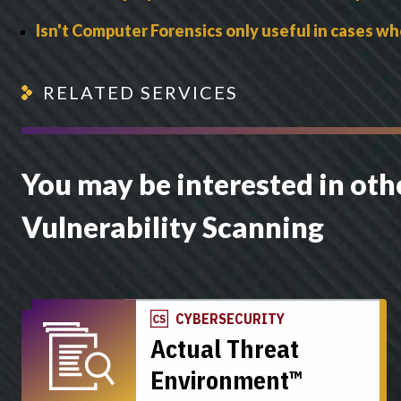
Isn't Computer Forensics only useful in cases wh
RELATED SERVICES
You may be interested in othe
Vulnerability Scanning
CYBERSECURITY
Actual Threat
Environment™