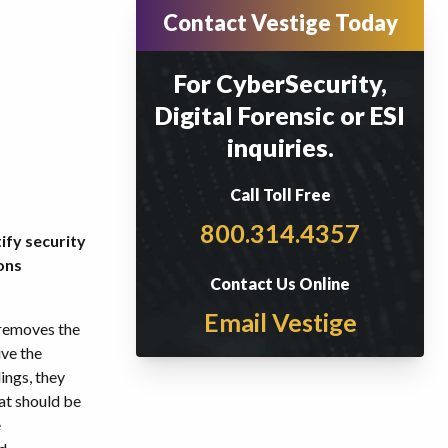
Contact Vestige Today
For CyberSecurity,
Digital Forensic or ESI
inquiries.
Call Toll Free
800.314.4357
ify security
ons
Contact Us Online
Email Vestige
 removes the
ive the
ings, they
hat should be
e