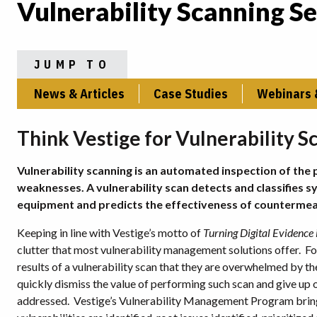
Vulnerability Scanning Se
JUMP TO
News & Articles
Case Studies
Webinars 
Think Vestige for Vulnerability S
Vulnerability scanning is an automated inspection of the 
weaknesses. A vulnerability scan detects and classifie
equipment and predicts the effectiveness of countermea
Keeping in line with Vestige’s motto of
Turning Digital Evidence i
clutter that most vulnerability management solutions offer. F
results of a vulnerability scan that they are overwhelmed by t
quickly dismiss the value of performing such scan and give up o
addressed. Vestige’s Vulnerability Management Program brings