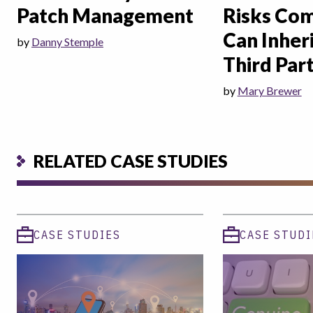
Patch Management
Risks Co
Can Inher
by
Danny Stemple
Third Part
by
Mary Brewer
RELATED CASE STUDIES
CASE STUDIES
CASE STUDI