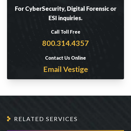
For CyberSecurity, Digital Forensic or
ESI inquiries.
Call Toll Free
800.314.4357
Contact Us Online
Email Vestige
RELATED SERVICES