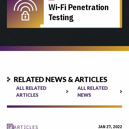
Wi-Fi Penetration
Testing
RELATED NEWS & ARTICLES
ALL RELATED
ALL RELATED
ARTICLES
NEWS
JAN 27, 2022
ARTICLES