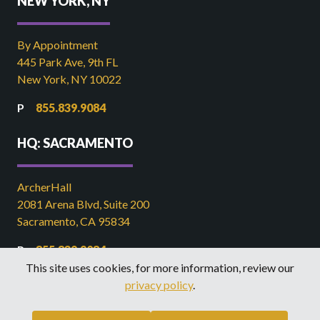
NEW YORK, NY
By Appointment
445 Park Ave, 9th FL
New York, NY 10022
855.839.9084
HQ: SACRAMENTO
ArcherHall
2081 Arena Blvd, Suite 200
Sacramento, CA 95834
855.839.9084
This site uses cookies, for more information, review our
916.449.2821
privacy policy
.