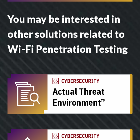
You may be interested in
other solutions related to
Wi-Fi Penetration Testing
CYBERSECURITY
Actual Threat
Environment™
CYBERSECURITY