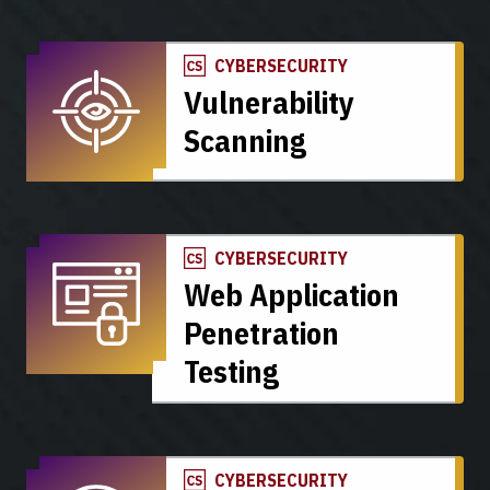
CYBERSECURITY
Vulnerability
Scanning
CYBERSECURITY
Web Application
Penetration
Testing
CYBERSECURITY