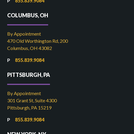
855.839.9084
COLUMBUS, OH
By Appointment
470 Old Worthington Rd, 200
Columbus, OH 43082
855.839.9084
PITTSBURGH, PA
By Appointment
301 Grant St, Suite 4300
Pittsburgh, PA 15219
855.839.9084