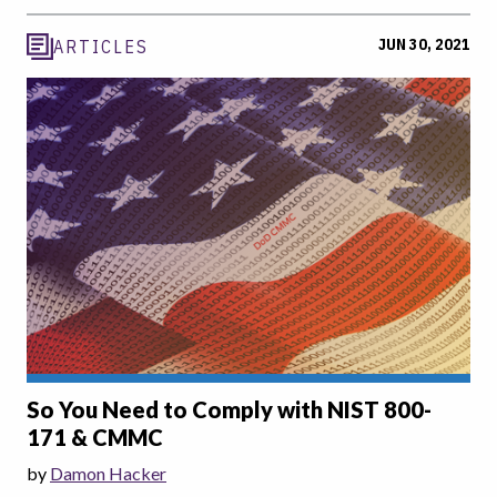
JUN 30, 2021
ARTICLES
So You Need to Comply with NIST 800-
171 & CMMC
by
Damon Hacker