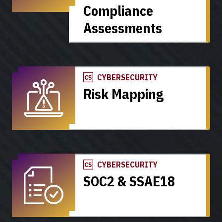
Compliance
Assessments
CYBERSECURITY
Risk Mapping
CYBERSECURITY
SOC2 & SSAE18