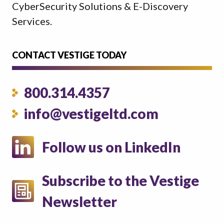
CyberSecurity Solutions & E-Discovery
Services.
CONTACT VESTIGE TODAY
800.314.4357
info@vestigeltd.com
Follow us on LinkedIn
Subscribe to the Vestige
Newsletter