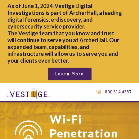
As of June 1, 2024, Vestige Digital
Investigations is part of ArcherHall, a leading
digital forensics,
e-discovery, and
cybersecurity service provider.
The Vestige team that you know and trust
will continue to serve you at ArcherHall. Our
expanded team, capabilities, and
infrastructure will allow us to serve you and
your clients even better.
Learn More
800.314.4357
Wi-Fi
Penetration