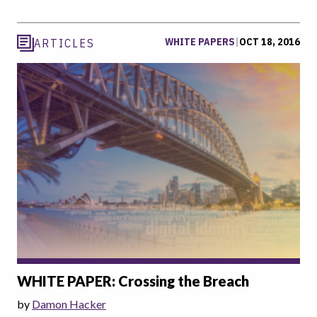
WHITE PAPERS
|
OCT 18, 2016
ARTICLES
WHITE PAPER: Crossing the Breach
by
Damon Hacker