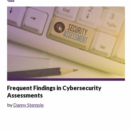
Frequent Findings in Cybersecurity
Assessments
by
Danny Stemple