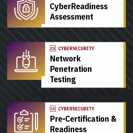
CyberReadiness
Assessment
CYBERSECURITY
Network
Penetration
Testing
CYBERSECURITY
Pre-Certification &
Readiness