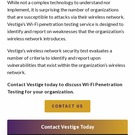
While not a complex technology to understand nor
implement, it is surprising the number of organizations
that are susceptible to attacks via their wireless network.
Vestige’s Wi-Fi penetration testing service is designed to
identify and report on weaknesses that the organization’s
wireless network introduces.
Vestige’s wireless network security test evaluates a
number of criteria to identify and report upon
vulnerabilities that exist within the organization’s wireless
network.
Contact Vestige today to discuss Wi-Fi Penetration
Testing for your organization.
CONTACT US
Contact Vestige Today