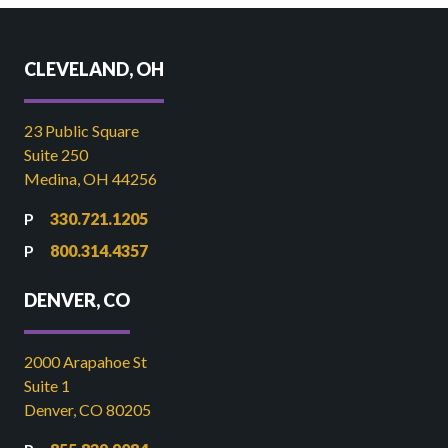
CLEVELAND, OH
23 Public Square
Suite 250
Medina, OH 44256
330.721.1205
800.314.4357
DENVER, CO
2000 Arapahoe St
Suite 1
Denver, CO 80205