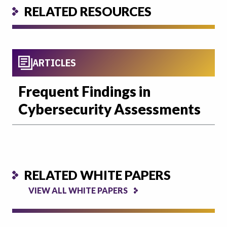
RELATED RESOURCES
ARTICLES
Frequent Findings in
Cybersecurity Assessments
RELATED WHITE PAPERS
VIEW ALL WHITE PAPERS