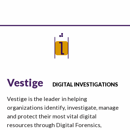
Vestige
DIGITAL INVESTIGATIONS
Vestige is the leader in helping
organizations identify, investigate, manage
and protect their most vital digital
resources through Digital Forensics,