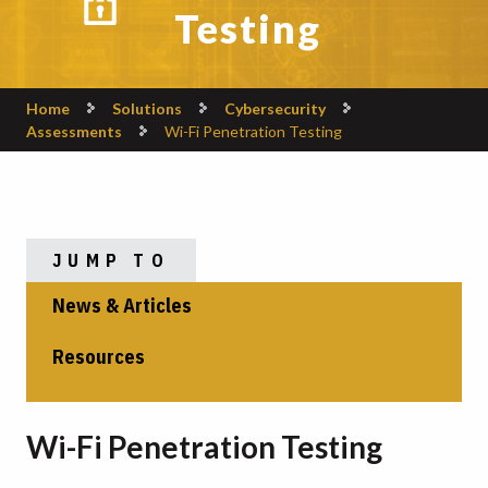
Testing
Home
Solutions
Cybersecurity
Assessments
Wi-Fi Penetration Testing
JUMP TO
News & Articles
Resources
Wi-Fi Penetration Testing