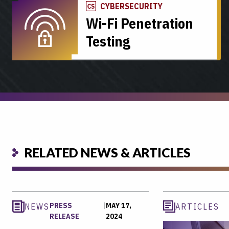
CYBERSECURITY
Wi-Fi Penetration
Testing
RELATED NEWS & ARTICLES
PRESS
|
MAY 17,
NEWS
ARTICLES
RELEASE
2024