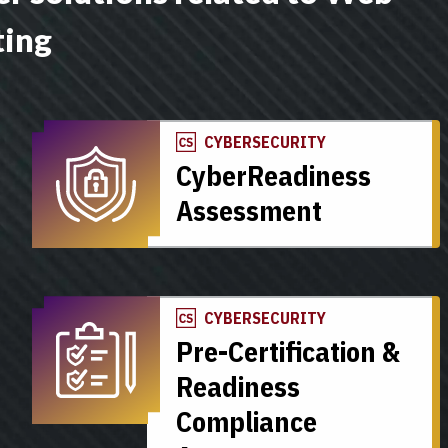
ting
CYBERSECURITY
CyberReadiness
Assessment
CYBERSECURITY
Pre-Certification &
Readiness
Compliance