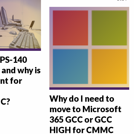
IPS-140
 and why is
nt for
Why do I need to
C?
move to Microsoft
365 GCC or GCC
HIGH for CMMC