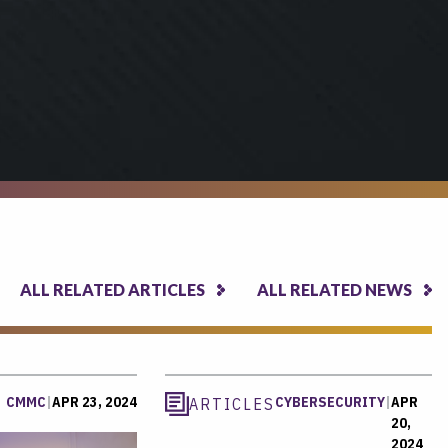
ALL RELATED ARTICLES
ALL RELATED NEWS
CMMC
|
APR 23, 2024
CYBERSECURITY
|
APR
ARTICLES
20,
2024