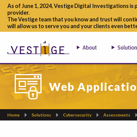
As of June 1, 2024, Vestige Digital Investigations is 
provider.
The Vestige team that you know and trust will conti
will allow us to serve you and your clients even bette
About
Solutio
Web Applicatio
Home
Solutions
Cybersecurity
Assessments