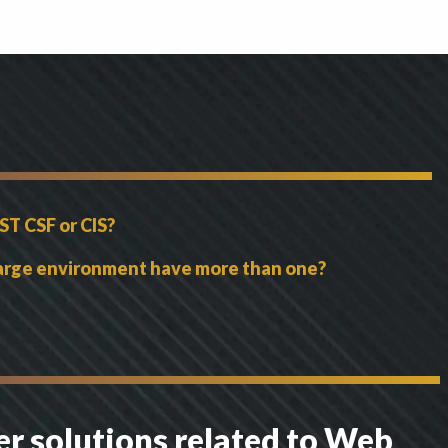
ST CSF or CIS?
 large environment have more than one?
er solutions related to Web