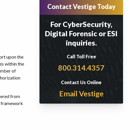
Contact Vestige Today
For CyberSecurity,
Digital Forensic or ESI
inquiries.
Call Toll Free
port upon the
es within the
800.314.4357
number of
thorization
Contact Us Online
Email Vestige
nered from
P framework