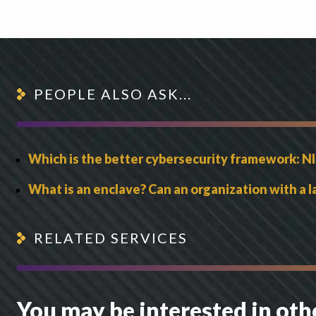
PEOPLE ALSO ASK...
Which is the better cybersecurity framework: NI
What is an enclave? Can an organization with a
RELATED SERVICES
You may be interested in oth