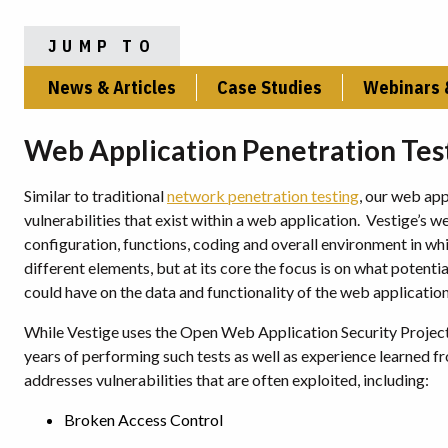
JUMP TO
News & Articles
Case Studies
Webinars 
Web Application Penetration Tes
Similar to traditional
network penetration testing
, our web app
vulnerabilities that exist within a web application. Vestige’s 
configuration, functions, coding and overall environment in wh
different elements, but at its core the focus is on what potent
could have on the data and functionality of the web application
While Vestige uses the Open Web Application Security Proje
years of performing such tests as well as experience learned 
addresses vulnerabilities that are often exploited, including:
Broken Access Control