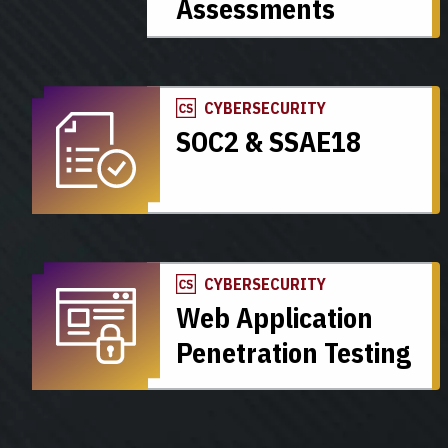
Assessments
CYBERSECURITY
SOC2 & SSAE18
CYBERSECURITY
Web Application
Penetration Testing