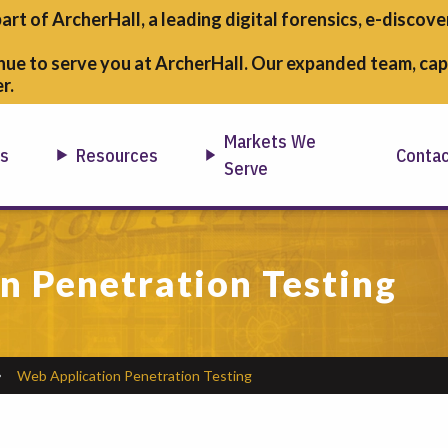
part of ArcherHall, a leading digital forensics,
e-discover
nue to serve you at ArcherHall. Our expanded team, capa
r.
Markets We
ns
Resources
Conta
Serve
n Penetration Testing
Web Application Penetration Testing