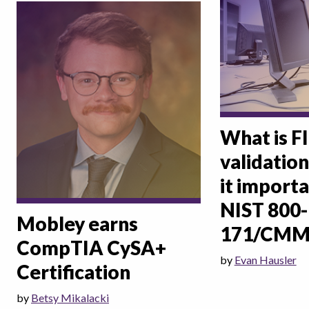
What is F
validation
it importa
NIST 800-
Mobley earns
171/CMM
CompTIA CySA+
by
Evan Hausler
Certification
by
Betsy Mikalacki