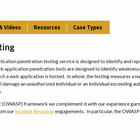
& Videos
Resources
Case Types
ting
lication penetration testing service is designed to identify and re
web application penetration tests are designed to identify weakness
ich a web application is hosted. In whole, the testing measures a 
ial damage an unauthorized individual or an individual exceeding au
.
ct (OWASP) framework we complement it with our experience gar
from our
Incident Response
engagements. In particular, the OWAS