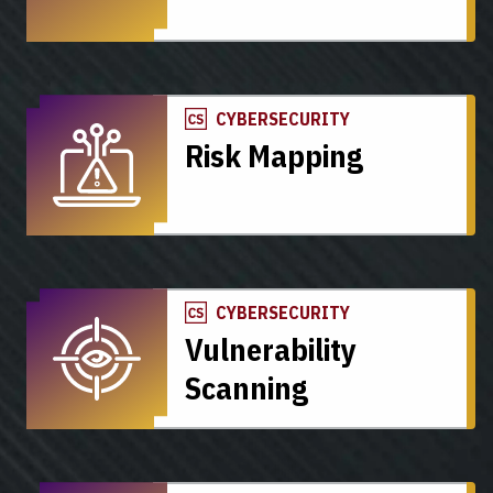
CYBERSECURITY
Risk Mapping
CYBERSECURITY
Vulnerability
Scanning