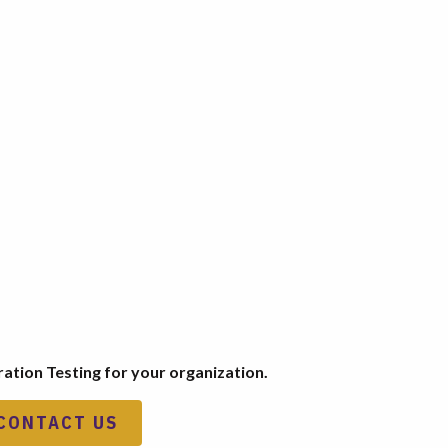
ation Testing for your organization.
CONTACT US