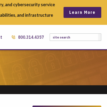
y, and cybersecurity service
Learn More
bilities, and infrastructure
Search
ct
800.314.4357