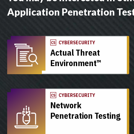
Application Penetration Tes
CYBERSECURITY
Actual Threat
Environment™
CYBERSECURITY
Network
Penetration Testing