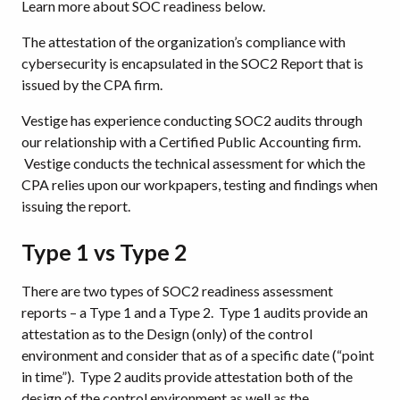
Learn more about SOC readiness below.
The attestation of the organization’s compliance with
cybersecurity is encapsulated in the SOC2 Report that is
issued by the CPA firm.
Vestige has experience conducting SOC2 audits through
our relationship with a Certified Public Accounting firm.
Vestige conducts the technical assessment for which the
CPA relies upon our workpapers, testing and findings when
issuing the report.
Type 1 vs Type 2
There are two types of SOC2 readiness assessment
reports – a Type 1 and a Type 2. Type 1 audits provide an
attestation as to the Design (only) of the control
environment and consider that as of a specific date (“point
in time”). Type 2 audits provide attestation both of the
design of the control environment as well as the