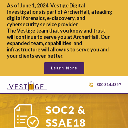
As of June 1, 2024, Vestige Digital
Investigations is part of ArcherHall, a leading
digital forensics,
e-discovery, and
cybersecurity service provider.
The Vestige team that you know and trust
will continue to serve you at ArcherHall. Our
expanded team, capabilities, and
infrastructure will allow us to serve you and
your clients even better.
Learn More
800.314.4357
SOC2 &
SSAE18