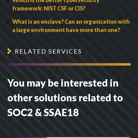
framework: NIST CSF or CIS?
What is an enclave? Can an organization with
a large environment have more than one?
RELATED SERVICES
You may be interested in
other solutions related to
SOC2 & SSAE18