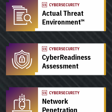
CYBERSECURITY
Actual Threat
Environment™
CYBERSECURITY
CyberReadiness
Assessment
CYBERSECURITY
Network
Penetration