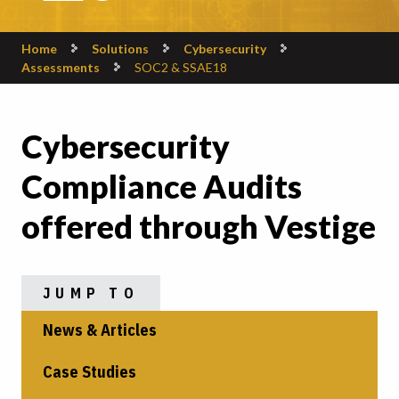
Home
Solutions
Cybersecurity
Assessments
SOC2 & SSAE18
Cybersecurity
Compliance Audits
offered through Vestige
JUMP TO
News & Articles
Case Studies