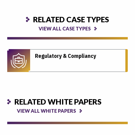
RELATED CASE TYPES
VIEW ALL CASE TYPES
Regulatory & Compliancy
RELATED WHITE PAPERS
VIEW ALL WHITE PAPERS