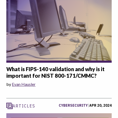
What is FIPS-140 validation and why is it
important for NIST 800-171/CMMC?
by
Evan Hausler
CYBERSECURITY
|
APR 20, 2024
ARTICLES