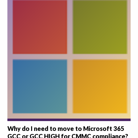
Why do I need to move to Microsoft 365
GCC or GCC HIGH for CMMC compliance?