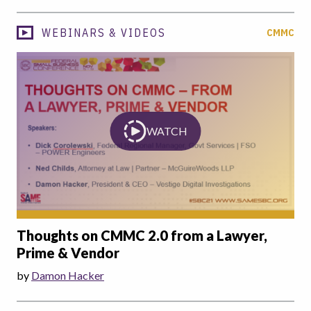
WEBINARS & VIDEOS
CMMC
WATCH
Thoughts on CMMC 2.0 from a Lawyer,
Prime & Vendor
by
Damon Hacker