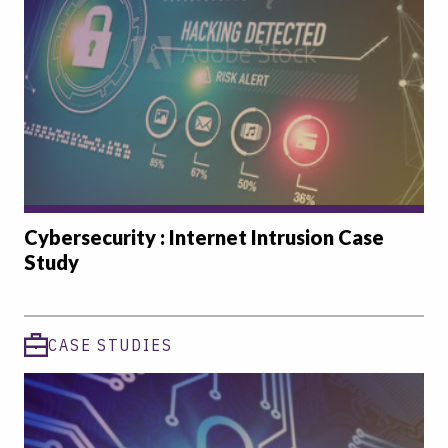
Cybersecurity : Internet Intrusion Case
Study
CASE STUDIES