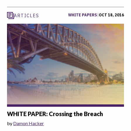
WHITE PAPERS
|
OCT 18, 2016
ARTICLES
WHITE PAPER: Crossing the Breach
by
Damon Hacker