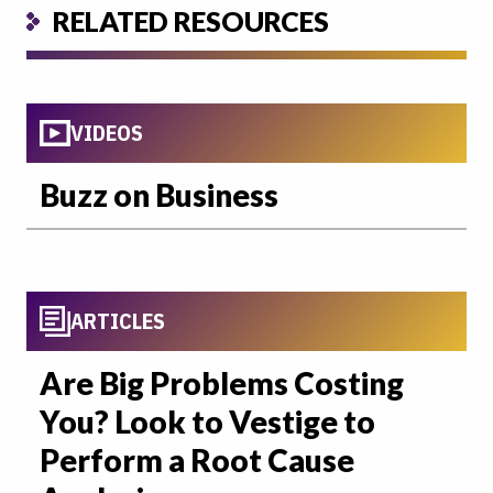
RELATED RESOURCES
VIDEOS
Buzz on Business
ARTICLES
Are Big Problems Costing
You? Look to Vestige to
Perform a Root Cause