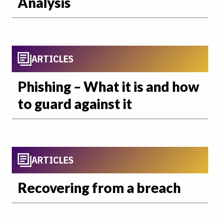
Analysis
ARTICLES
Phishing – What it is and how
to guard against it
ARTICLES
Recovering from a breach