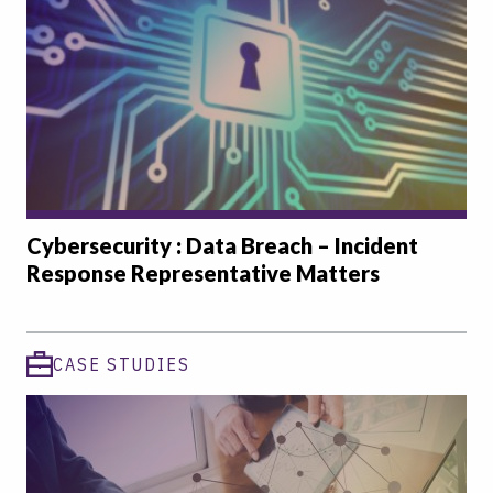
Cybersecurity : Data Breach – Incident
Response Representative Matters
CASE STUDIES