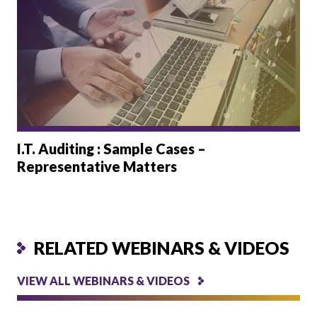
I.T. Auditing : Sample Cases –
Representative Matters
RELATED WEBINARS & VIDEOS
VIEW ALL WEBINARS & VIDEOS