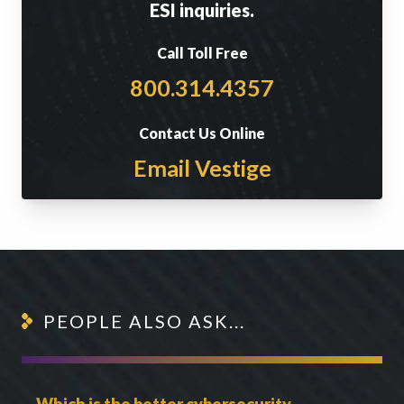
ESI inquiries.
Call Toll Free
800.314.4357
Contact Us Online
Email Vestige
PEOPLE ALSO ASK...
Which is the better cybersecurity