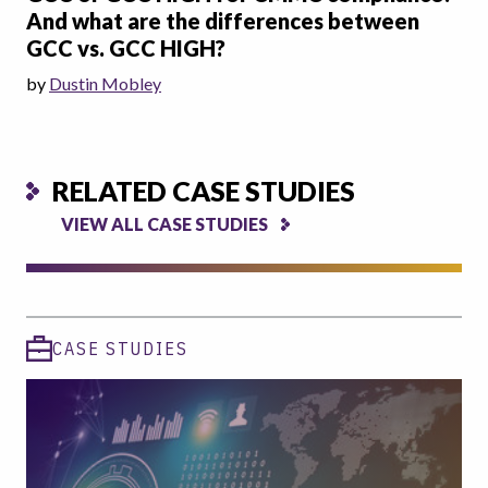
And what are the differences between
GCC vs. GCC HIGH?
by
Dustin Mobley
RELATED CASE STUDIES
VIEW ALL CASE STUDIES
CASE STUDIES