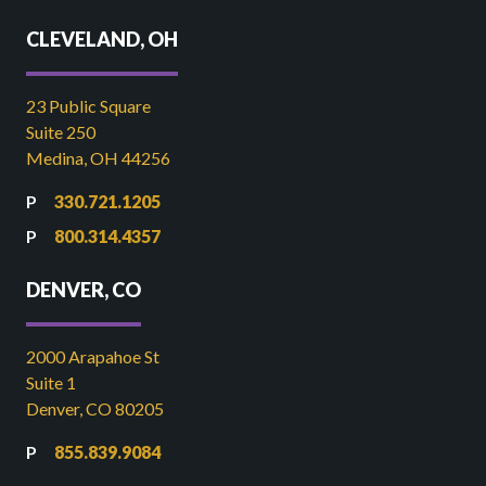
CLEVELAND, OH
23 Public Square
Suite 250
Medina, OH 44256
330.721.1205
800.314.4357
DENVER, CO
2000 Arapahoe St
Suite 1
Denver, CO 80205
855.839.9084