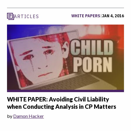
WHITE PAPERS
|
JAN 4, 2016
ARTICLES
WHITE PAPER: Avoiding Civil Liability
when Conducting Analysis in CP Matters
by
Damon Hacker