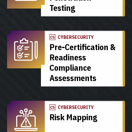
Testing
CYBERSECURITY
Pre-Certification &
Readiness
Compliance
Assessments
CYBERSECURITY
Risk Mapping