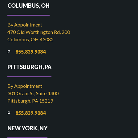
COLUMBUS, OH
By Appointment
470 Old Worthington Rd, 200
Columbus, OH 43082
855.839.9084
PITTSBURGH, PA
By Appointment
301 Grant St, Suite 4300
Pittsburgh, PA 15219
855.839.9084
NEW YORK, NY