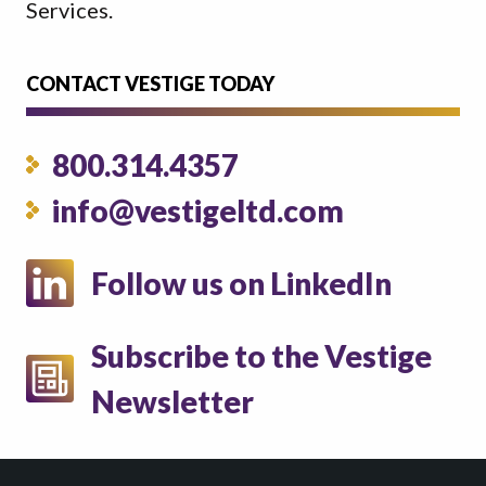
Services.
CONTACT VESTIGE TODAY
800.314.4357
info@vestigeltd.com
Follow us on LinkedIn
Subscribe to the Vestige
Newsletter