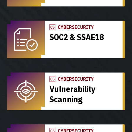
CYBERSECURITY
SOC2 & SSAE18
CYBERSECURITY
Vulnerability
Scanning
CYBERSECURITY