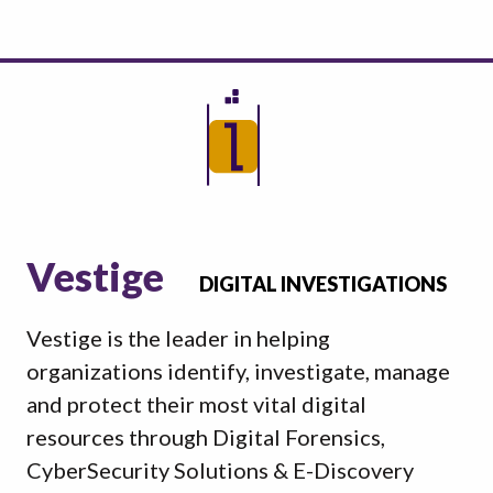
Vestige
DIGITAL INVESTIGATIONS
Vestige is the leader in helping
organizations identify, investigate, manage
and protect their most vital digital
resources through Digital Forensics,
CyberSecurity Solutions & E-Discovery