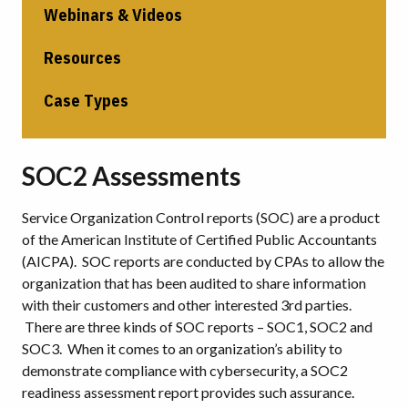
Webinars & Videos
Resources
Case Types
SOC2 Assessments
Service Organization Control reports (SOC) are a product
of the American Institute of Certified Public Accountants
(AICPA). SOC reports are conducted by CPAs to allow the
organization that has been audited to share information
with their customers and other interested 3rd parties.
There are three kinds of SOC reports – SOC1, SOC2 and
SOC3. When it comes to an organization’s ability to
demonstrate compliance with cybersecurity, a SOC2
readiness assessment report provides such assurance.