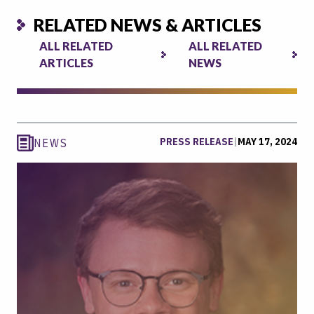
RELATED NEWS & ARTICLES
ALL RELATED
ALL RELATED
ARTICLES
NEWS
PRESS RELEASE
|
MAY 17, 2024
NEWS