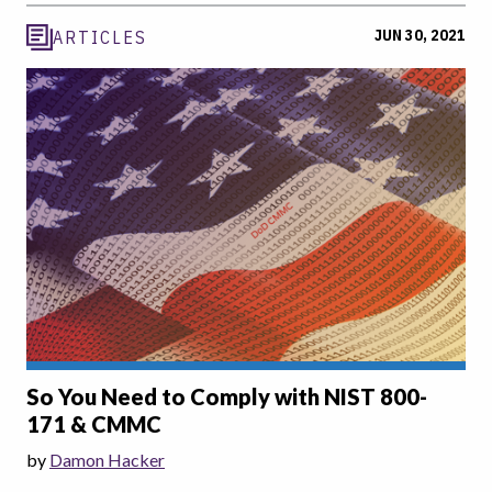
JUN 30, 2021
ARTICLES
So You Need to Comply with NIST 800-
171 & CMMC
by
Damon Hacker