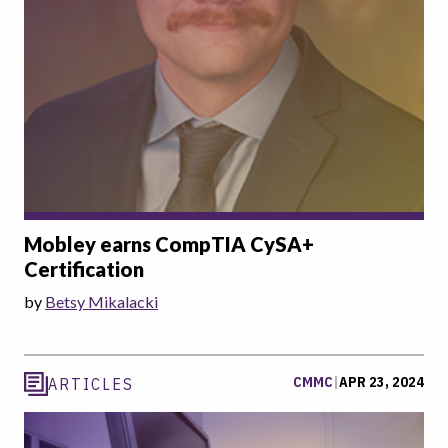
Mobley earns CompTIA CySA+
Certification
by
Betsy Mikalacki
CMMC
|
APR 23, 2024
ARTICLES