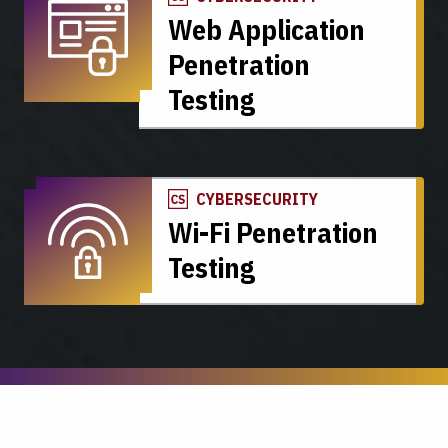
Web Application
Penetration
Testing
CYBERSECURITY
Wi-Fi Penetration
Testing