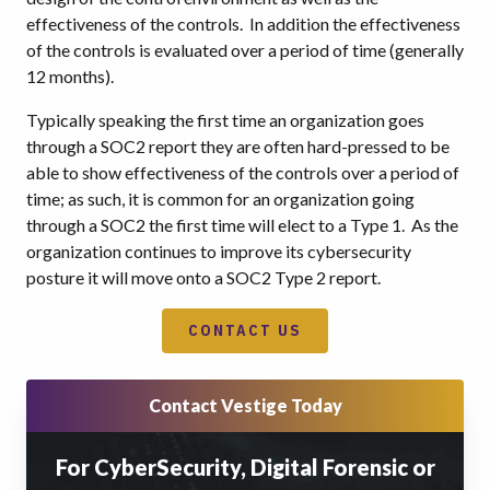
effectiveness of the controls. In addition the effectiveness
of the controls is evaluated over a period of time (generally
12 months).
Typically speaking the first time an organization goes
through a SOC2 report they are often hard-pressed to be
able to show effectiveness of the controls over a period of
time; as such, it is common for an organization going
through a SOC2 the first time will elect to a Type 1. As the
organization continues to improve its cybersecurity
posture it will move onto a SOC2 Type 2 report.
CONTACT US
Contact Vestige Today
For CyberSecurity, Digital Forensic or