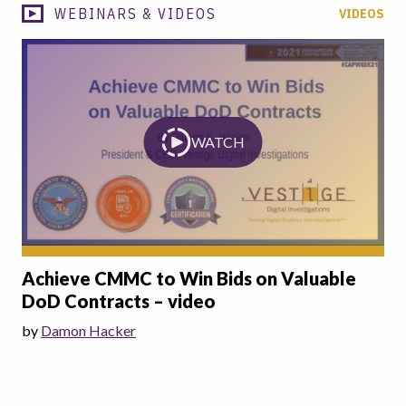
WEBINARS & VIDEOS
VIDEOS
WATCH
Achieve CMMC to Win Bids on Valuable
DoD Contracts – video
by
Damon Hacker