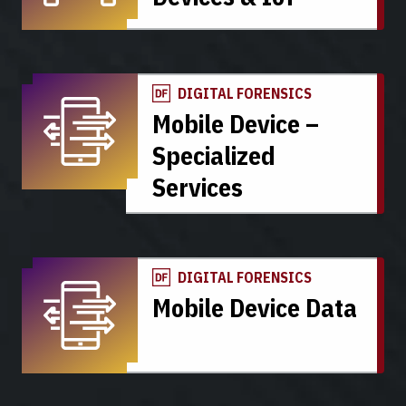
DIGITAL FORENSICS
Mobile Device –
Specialized
Services
DIGITAL FORENSICS
Mobile Device Data