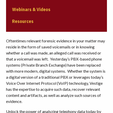
Webinars & Videos
Resources
Oftentimes relevant forensic evidence in your matter may
reside in the form of saved voicemails or in knowing
whether a call was made, an alleged call was received or
that a voicemail was left. Yesterday’s PBX-based phone
systems (Private Branch Exchange) have been replaced
with more modern, digital systems. Whether the system is
a digital version of a traditional PBX or leverages today’s
Voice Over Internet Protocol (VoIP) technology, Vestige
has the expertise to acquire such data, recover relevant
content and artifacts, as well as analyze such sources of
evidence.
Unlock the power of analyzing telephony data today by