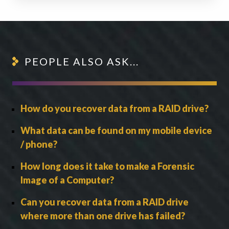
PEOPLE ALSO ASK...
How do you recover data from a RAID drive?
What data can be found on my mobile device
/ phone?
How long does it take to make a Forensic
Image of a Computer?
Can you recover data from a RAID drive
where more than one drive has failed?