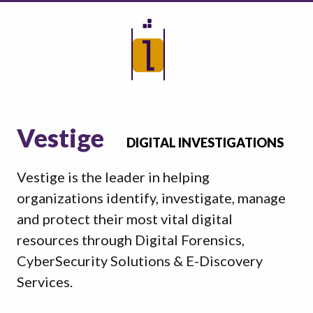
Vestige
DIGITAL INVESTIGATIONS
Vestige is the leader in helping
organizations identify, investigate, manage
and protect their most vital digital
resources through Digital Forensics,
CyberSecurity Solutions & E-Discovery
Services.