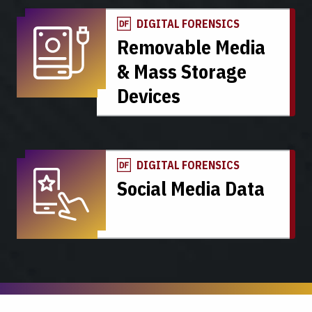
DIGITAL FORENSICS
Removable Media
& Mass Storage
Devices
DIGITAL FORENSICS
Social Media Data