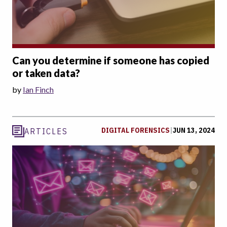
Can you determine if someone has copied
or taken data?
by
Ian Finch
DIGITAL FORENSICS
|
JUN 13, 2024
ARTICLES