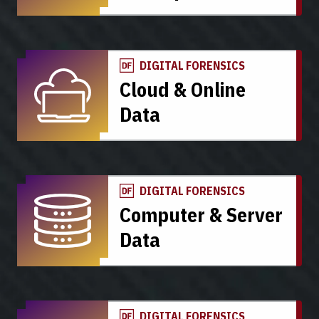
DIGITAL FORENSICS
Cloud & Online
Data
DIGITAL FORENSICS
Computer & Server
Data
DIGITAL FORENSICS