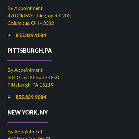
By Appointment
470 Old Worthington Rd, 200
Columbus, OH 43082
855.839.9084
PITTSBURGH, PA
By Appointment
301 Grant St, Suite 4300
Pittsburgh, PA 15219
855.839.9084
NEW YORK, NY
By Appointment
445 Park Ave, 9th FL