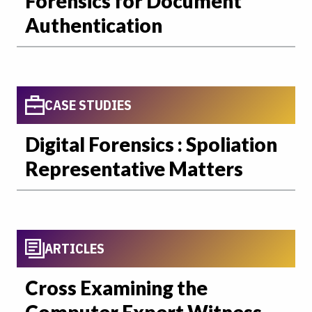
Forensics for Document
Authentication
CASE STUDIES
Digital Forensics : Spoliation
Representative Matters
ARTICLES
Cross Examining the
Computer Expert Witness