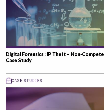
Digital Forensics : IP Theft – Non-Compete
Case Study
CASE STUDIES