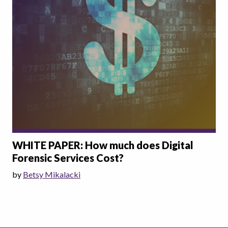
WHITE PAPER: How much does Digital
Forensic Services Cost?
by
Betsy Mikalacki