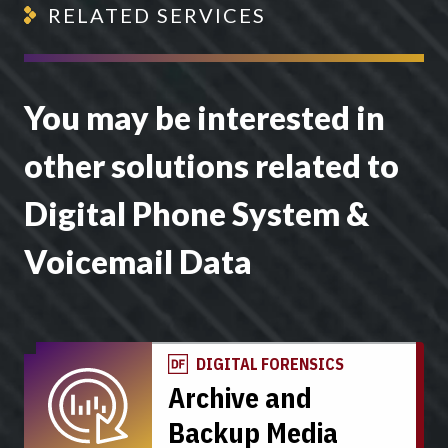
RELATED SERVICES
You may be interested in
other solutions related to
Digital Phone System &
Voicemail Data
DIGITAL FORENSICS
Archive and
Backup Media