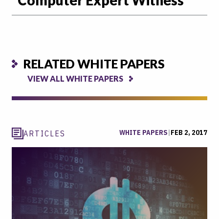
RELATED WHITE PAPERS
VIEW ALL WHITE PAPERS
WHITE PAPERS
|
FEB 2, 2017
ARTICLES