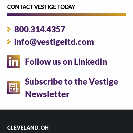
CONTACT VESTIGE TODAY
800.314.4357
info@vestigeltd.com
Follow us on LinkedIn
Subscribe to the Vestige
Newsletter
CLEVELAND, OH