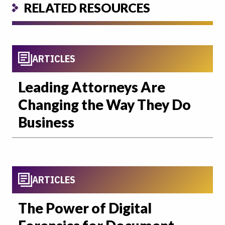
RELATED RESOURCES
ARTICLES
Leading Attorneys Are
Changing the Way They Do
Business
ARTICLES
The Power of Digital