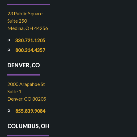
23 Public Square
Suite 250
Medina, OH 44256
330.721.1205
800.314.4357
DENVER, CO
2000 Arapahoe St
Suite 1
Denver, CO 80205
855.839.9084
COLUMBUS, OH