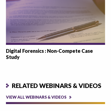
Digital Forensics : Non-Compete Case
Study
RELATED WEBINARS & VIDEOS
VIEW ALL WEBINARS & VIDEOS