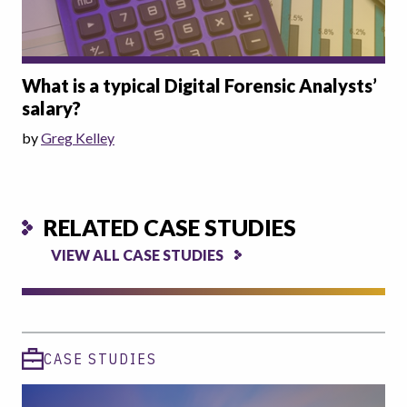
What is a typical Digital Forensic Analysts’
salary?
by
Greg Kelley
RELATED CASE STUDIES
VIEW ALL CASE STUDIES
CASE STUDIES