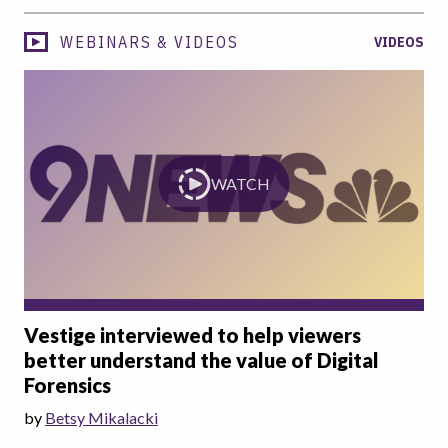
WEBINARS & VIDEOS
VIDEOS
WATCH
Vestige interviewed to help viewers
better understand the value of Digital
Forensics
by
Betsy Mikalacki