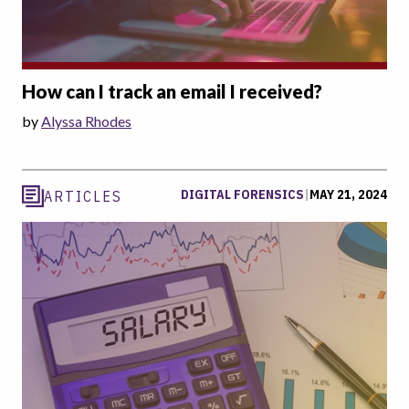
How can I track an email I received?
by
Alyssa Rhodes
DIGITAL FORENSICS
|
MAY 21, 2024
ARTICLES