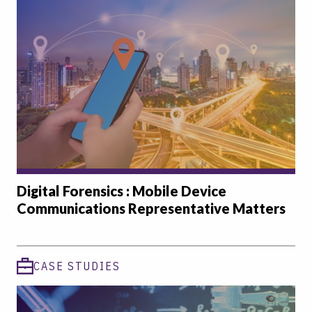
Digital Forensics : Mobile Device
Communications Representative Matters
CASE STUDIES