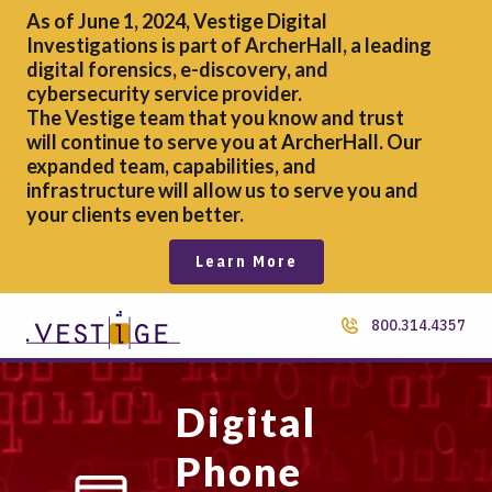
As of June 1, 2024, Vestige Digital
Investigations is part of ArcherHall, a leading
digital forensics,
e-discovery, and
cybersecurity service provider.
The Vestige team that you know and trust
will continue to serve you at ArcherHall. Our
expanded team, capabilities, and
infrastructure will allow us to serve you and
your clients even better.
Learn More
800.314.4357
Digital
Phone