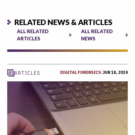
RELATED NEWS & ARTICLES
ALL RELATED
ALL RELATED
ARTICLES
NEWS
DIGITAL FORENSICS
|
JUN 18, 2024
ARTICLES