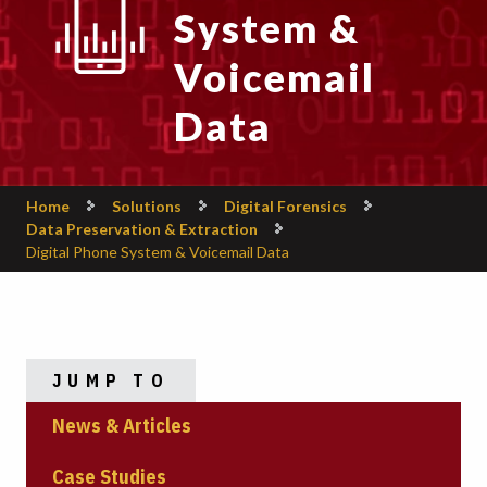
System &
Voicemail
Data
Home
Solutions
Digital Forensics
Data Preservation & Extraction
Digital Phone System & Voicemail Data
JUMP TO
News & Articles
Case Studies