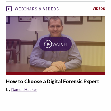
WEBINARS & VIDEOS
VIDEOS
WATCH
How to Choose a Digital Forensic Expert
by
Damon Hacker