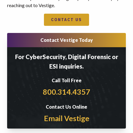
reaching out to Vestige.
CONTACT US
Contact Vestige Today
For CyberSecurity, Digital Forensic or
ESI inquiries.
Call Toll Free
800.314.4357
Contact Us Online
Email Vestige