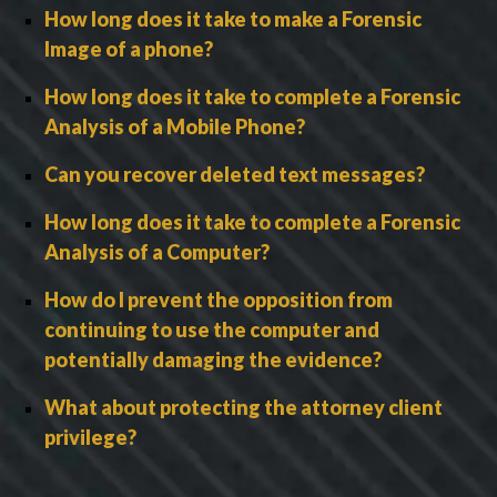
How long does it take to make a Forensic
Image of a phone?
How long does it take to complete a Forensic
Analysis of a Mobile Phone?
Can you recover deleted text messages?
How long does it take to complete a Forensic
Analysis of a Computer?
How do I prevent the opposition from
continuing to use the computer and
potentially damaging the evidence?
What about protecting the attorney client
privilege?