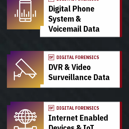
Digital Phone
System &
Voicemail Data
DIGITAL FORENSICS
DVR & Video
Surveillance Data
DIGITAL FORENSICS
Internet Enabled
Devices & IoT