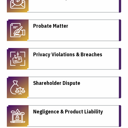
Probate Matter
Privacy Violations & Breaches
Shareholder Dispute
Negligence & Product Liability