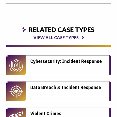
RELATED CASE TYPES
VIEW ALL CASE TYPES
Cybersecurity: Incident Response
Data Breach & Incident Response
Violent Crimes