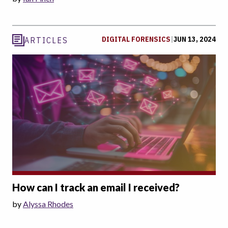
DIGITAL FORENSICS
|
JUN 13, 2024
ARTICLES
How can I track an email I received?
by
Alyssa Rhodes