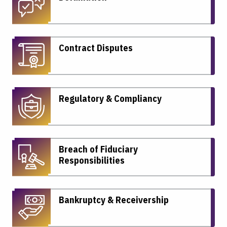
Contract Disputes
Regulatory & Compliancy
Breach of Fiduciary
Responsibilities
Bankruptcy & Receivership