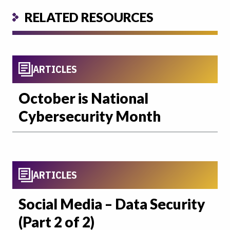
RELATED RESOURCES
ARTICLES
October is National
Cybersecurity Month
ARTICLES
Social Media – Data Security
(Part 2 of 2)