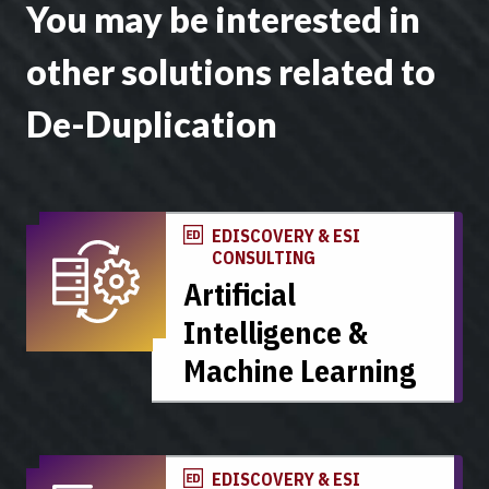
You may be interested in
other solutions related to
De-Duplication
EDISCOVERY & ESI
CONSULTING
Artificial
Intelligence &
Machine Learning
EDISCOVERY & ESI