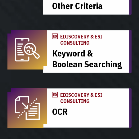
Other Criteria
EDISCOVERY & ESI
CONSULTING
Keyword &
Boolean Searching
EDISCOVERY & ESI
CONSULTING
OCR