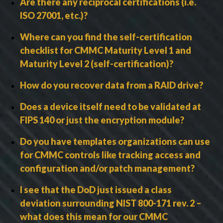
Are there any reciprocal certifications (i.e.
ISO 27001, etc.)?
Where can you find the self-certification
checklist for CMMC Maturity Level 1 and
Maturity Level 2 (self-certification)?
How do you recover data from a RAID drive?
Does a device itself need to be validated at
FIPS 140 or just the encryption module?
Do you have templates organizations can use
for CMMC controls like tracking access and
configuration and/or patch management?
I see that the DoD just issued a class
deviation surrounding NIST 800-171 rev. 2 –
what does this mean for our CMMC