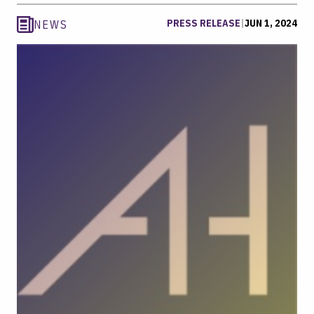
PRESS RELEASE
|
JUN 1, 2024
NEWS