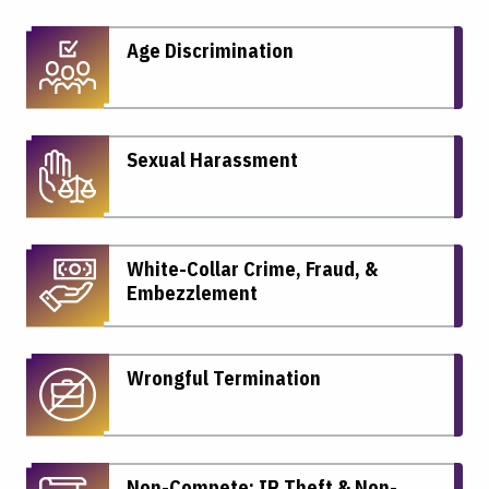
Age Discrimination
Sexual Harassment
White-Collar Crime, Fraud, &
Embezzlement
Wrongful Termination
Non-Compete: IP Theft & Non-