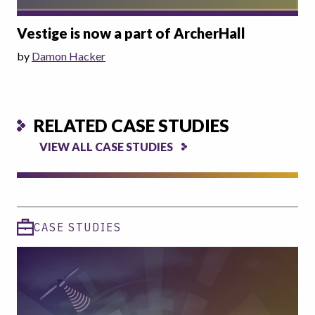
Vestige is now a part of ArcherHall
by
Damon Hacker
RELATED CASE STUDIES
VIEW ALL CASE STUDIES
CASE STUDIES