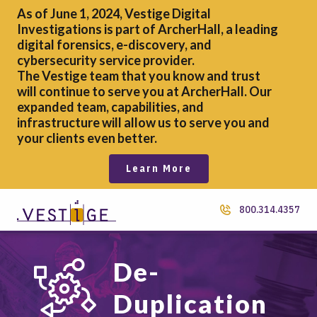
As of June 1, 2024, Vestige Digital
Investigations is part of ArcherHall, a leading
digital forensics,
e-discovery, and
cybersecurity service provider.
The Vestige team that you know and trust
will continue to serve you at ArcherHall. Our
expanded team, capabilities, and
infrastructure will allow us to serve you and
your clients even better.
Learn More
800.314.4357
De-
Duplication