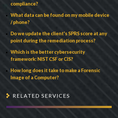
compliance?
What data can be found on my mobile device
/ phone?
Do we update the client's SPRS score at any
point during the remediation process?
Which is the better cybersecurity
framework: NIST CSF or CIS?
How long does it take to make a Forensic
Image of a Computer?
RELATED SERVICES