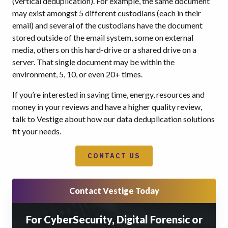
(vertical deduplication). For example, the same document
may exist amongst 5 different custodians (each in their
email) and several of the custodians have the document
stored outside of the email system, some on external
media, others on this hard-drive or a shared drive on a
server. That single document may be within the
environment, 5, 10, or even 20+ times.
If you’re interested in saving time, energy, resources and
money in your reviews and have a higher quality review,
talk to Vestige about how our data deduplication solutions
fit your needs.
CONTACT US
Contact Vestige Today
For CyberSecurity, Digital Forensic or