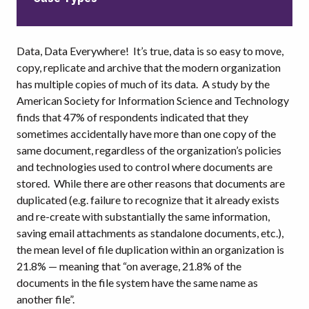
Data, Data Everywhere! It’s true, data is so easy to move,
copy, replicate and archive that the modern organization
has multiple copies of much of its data. A study by the
American Society for Information Science and Technology
finds that 47% of respondents indicated that they
sometimes accidentally have more than one copy of the
same document, regardless of the organization’s policies
and technologies used to control where documents are
stored. While there are other reasons that documents are
duplicated (e.g. failure to recognize that it already exists
and re-create with substantially the same information,
saving email attachments as standalone documents, etc.),
the mean level of file duplication within an organization is
21.8% — meaning that “on average, 21.8% of the
documents in the file system have the same name as
another file”.