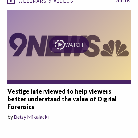
WEBINARS & VIDEOS
VIDEOS
WATCH
Vestige interviewed to help viewers
better understand the value of Digital
Forensics
by
Betsy Mikalacki