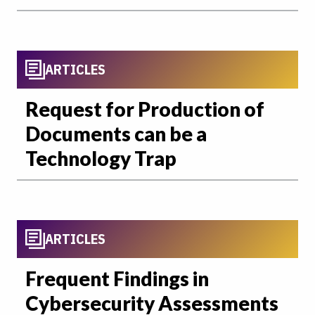
ARTICLES
Request for Production of
Documents can be a
Technology Trap
ARTICLES
Frequent Findings in
Cybersecurity Assessments