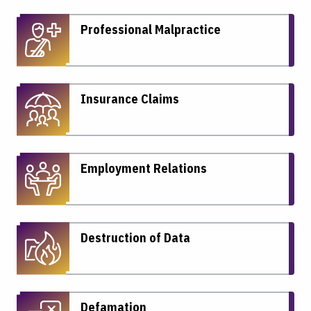
Professional Malpractice
Insurance Claims
Employment Relations
Destruction of Data
Defamation