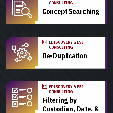
CONSULTING
Concept Searching
EDISCOVERY & ESI
CONSULTING
De-Duplication
EDISCOVERY & ESI
CONSULTING
Filtering by
Custodian, Date, &