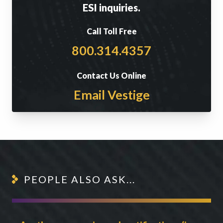
ESI inquiries.
Call Toll Free
800.314.4357
Contact Us Online
Email Vestige
PEOPLE ALSO ASK...