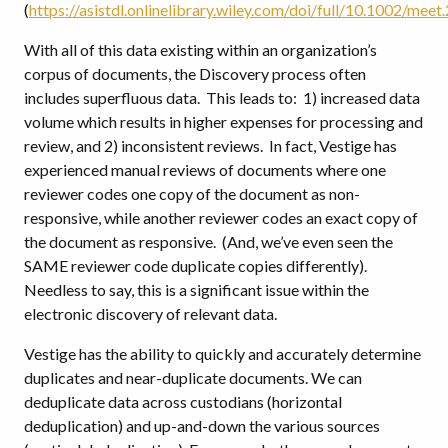
(
https://asistdl.onlinelibrary.wiley.com/doi/full/10.1002/m
With all of this data existing within an organization’s
corpus of documents, the Discovery process often
includes superfluous data. This leads to: 1) increased data
volume which results in higher expenses for processing and
review, and 2) inconsistent reviews. In fact, Vestige has
experienced manual reviews of documents where one
reviewer codes one copy of the document as non-
responsive, while another reviewer codes an exact copy of
the document as responsive. (And, we’ve even seen the
SAME reviewer code duplicate copies differently).
Needless to say, this is a significant issue within the
electronic discovery of relevant data.
Vestige has the ability to quickly and accurately determine
duplicates and near-duplicate documents. We can
deduplicate data across custodians (horizontal
deduplication) and up-and-down the various sources