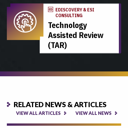
EDISCOVERY & ESI
CONSULTING
Technology
Assisted Review
(TAR)
RELATED NEWS & ARTICLES
VIEW ALL ARTICLES
VIEW ALL NEWS