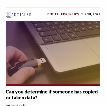
DIGITAL FORENSICS
|
JUN 18, 2024
ARTICLES
Can you determine if someone has copied
or taken data?
by
Ian Finch