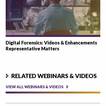
Digital Forensics: Videos & Enhancements
Representative Matters
RELATED WEBINARS & VIDEOS
VIEW ALL WEBINARS & VIDEOS