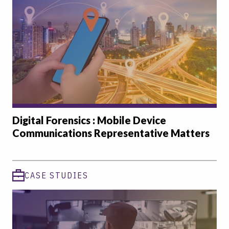
Digital Forensics : Mobile Device
Communications Representative Matters
CASE STUDIES