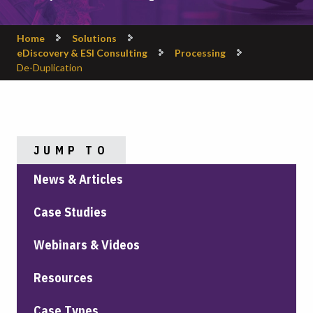
Home
Solutions
eDiscovery & ESI Consulting
Processing
De-Duplication
JUMP TO
News & Articles
Case Studies
Webinars & Videos
Resources
Case Types