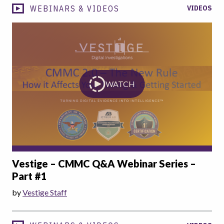
WEBINARS & VIDEOS
VIDEOS
WATCH
Vestige – CMMC Q&A Webinar Series –
Part #1
by
Vestige Staff