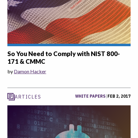
So You Need to Comply with NIST 800-
171 & CMMC
by
Damon Hacker
WHITE PAPERS
|
FEB 2, 2017
ARTICLES