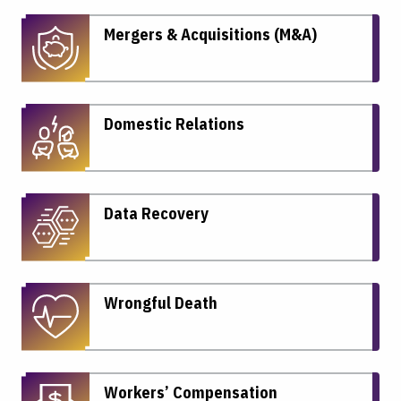
Mergers & Acquisitions (M&A)
Domestic Relations
Data Recovery
Wrongful Death
Workers’ Compensation