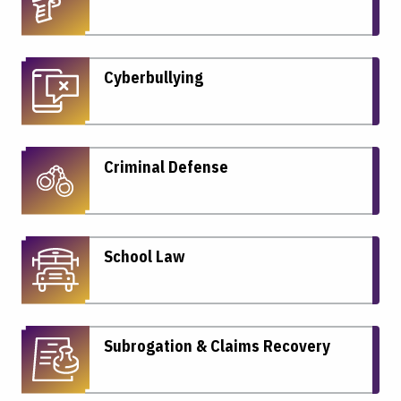
Cyberbullying
Criminal Defense
School Law
Subrogation & Claims Recovery