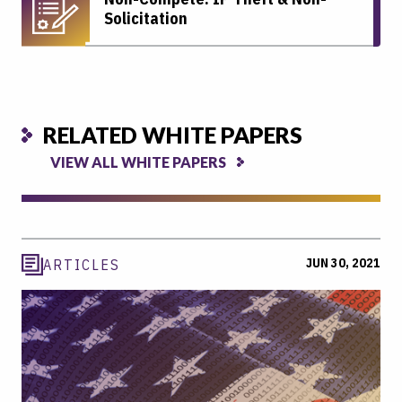
Solicitation
RELATED WHITE PAPERS
VIEW ALL WHITE PAPERS
JUN 30, 2021
ARTICLES