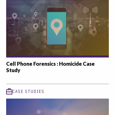
Cell Phone Forensics : Homicide Case
Study
CASE STUDIES