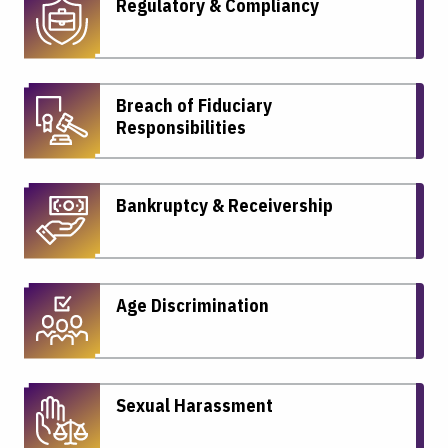
Regulatory & Compliancy
Breach of Fiduciary
Responsibilities
Bankruptcy & Receivership
Age Discrimination
Sexual Harassment