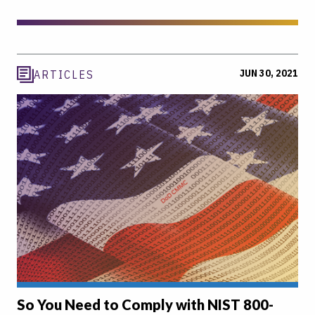
JUN 30, 2021
ARTICLES
So You Need to Comply with NIST 800-