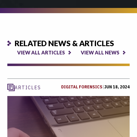
RELATED NEWS & ARTICLES
VIEW ALL ARTICLES
VIEW ALL NEWS
DIGITAL FORENSICS
|
JUN 18, 2024
ARTICLES