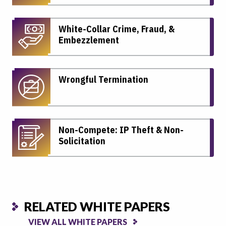
White-Collar Crime, Fraud, &
Embezzlement
Wrongful Termination
Non-Compete: IP Theft & Non-
Solicitation
RELATED WHITE PAPERS
VIEW ALL WHITE PAPERS