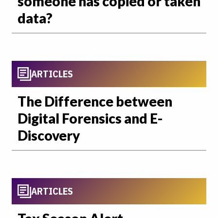
someone has copied or taken
data?
ARTICLES
The Difference between
Digital Forensics and E-
Discovery
ARTICLES