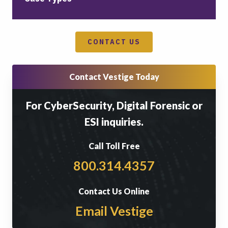
CONTACT US
Contact Vestige Today
For CyberSecurity, Digital Forensic or
ESI inquiries.
Call Toll Free
800.314.4357
Contact Us Online
Email Vestige