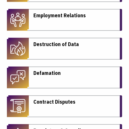
Employment Relations
Destruction of Data
Defamation
Contract Disputes