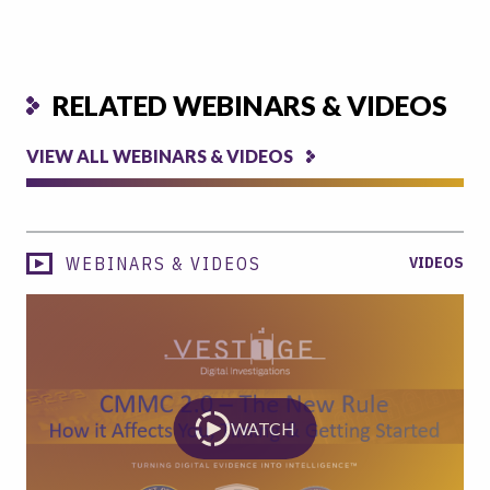
RELATED WEBINARS & VIDEOS
VIEW ALL WEBINARS & VIDEOS
WEBINARS & VIDEOS
VIDEOS
WATCH