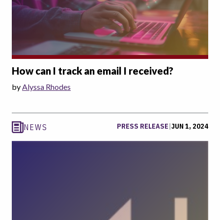
How can I track an email I received?
by
Alyssa Rhodes
PRESS RELEASE
|
JUN 1, 2024
NEWS