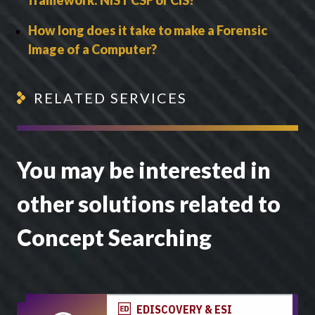
How long does it take to make a Forensic
Image of a Computer?
RELATED SERVICES
You may be interested in
other solutions related to
Concept Searching
EDISCOVERY & ESI