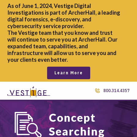
As of June 1, 2024, Vestige Digital
Investigations is part of ArcherHall, a leading
digital forensics,
e-discovery, and
cybersecurity service provider.
The Vestige team that you know and trust
will continue to serve you at ArcherHall. Our
expanded team, capabilities, and
infrastructure will allow us to serve you and
your clients even better.
Learn More
800.314.4357
Concept
Searching