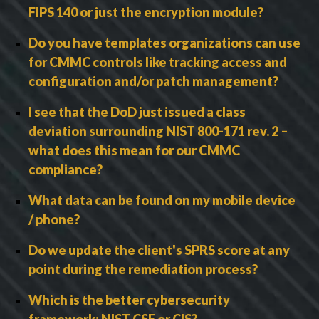
FIPS 140 or just the encryption module?
Do you have templates organizations can use
for CMMC controls like tracking access and
configuration and/or patch management?
I see that the DoD just issued a class
deviation surrounding NIST 800-171 rev. 2 –
what does this mean for our CMMC
compliance?
What data can be found on my mobile device
/ phone?
Do we update the client's SPRS score at any
point during the remediation process?
Which is the better cybersecurity
framework: NIST CSF or CIS?