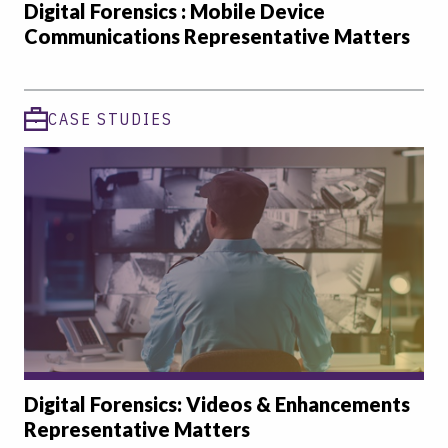
Digital Forensics : Mobile Device
Communications Representative Matters
CASE STUDIES
Digital Forensics: Videos & Enhancements
Representative Matters