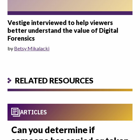
Vestige interviewed to help viewers
better understand the value of Digital
Forensics
by
Betsy Mikalacki
RELATED RESOURCES
ARTICLES
Can you determine if