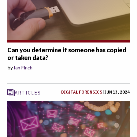
Can you determine if someone has copied
or taken data?
by
Ian Finch
DIGITAL FORENSICS
|
JUN 13, 2024
ARTICLES