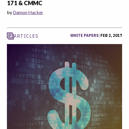
171 & CMMC
by
Damon Hacker
WHITE PAPERS
|
FEB 2, 2017
ARTICLES