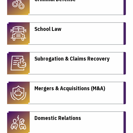
School Law
Subrogation & Claims Recovery
Mergers & Acquisitions (M&A)
Domestic Relations