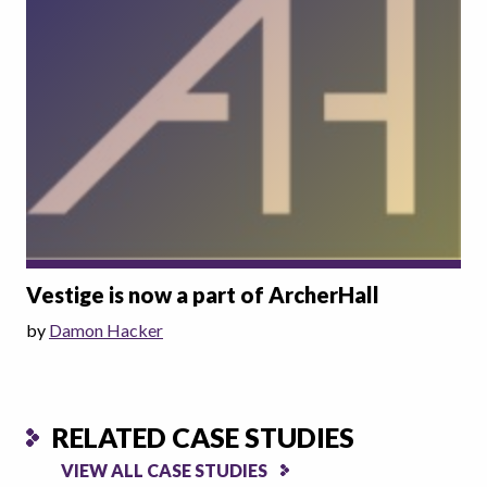
Vestige is now a part of ArcherHall
by
Damon Hacker
RELATED CASE STUDIES
VIEW ALL CASE STUDIES