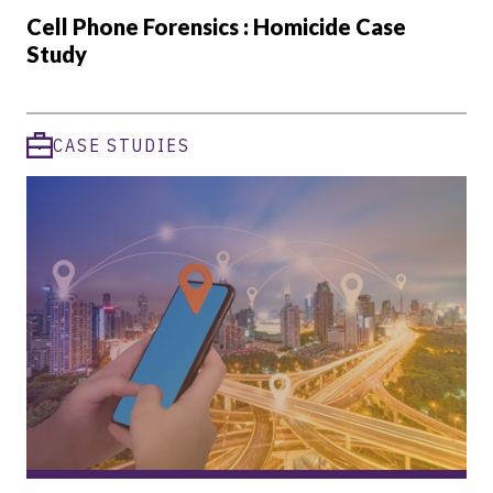
Cell Phone Forensics : Homicide Case
Study
CASE STUDIES