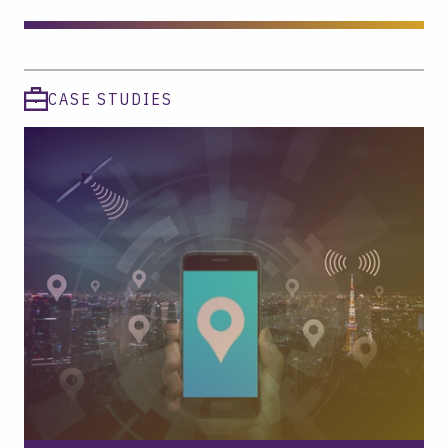
CASE STUDIES