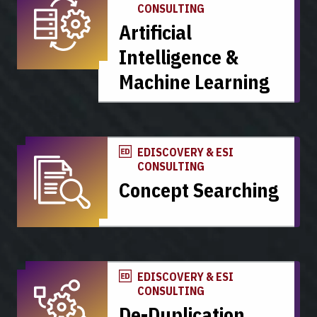
CONSULTING
Artificial
Intelligence &
Machine Learning
EDISCOVERY & ESI
CONSULTING
Concept Searching
EDISCOVERY & ESI
CONSULTING
De-Duplication