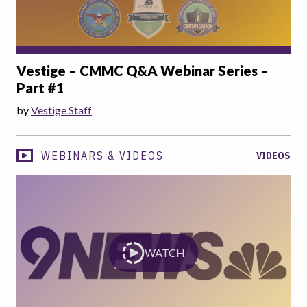
Vestige – CMMC Q&A Webinar Series –
Part #1
by
Vestige Staff
WEBINARS & VIDEOS
VIDEOS
WATCH