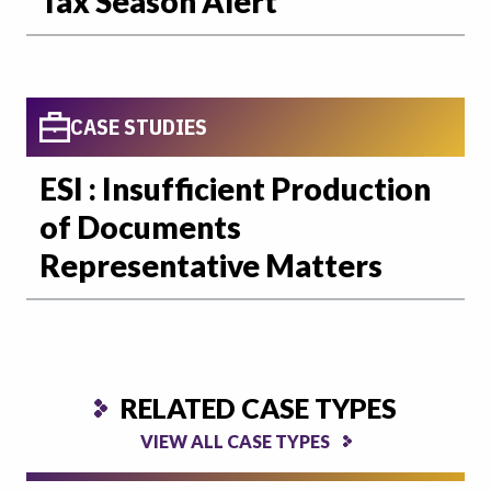
Tax Season Alert
CASE STUDIES
ESI : Insufficient Production
of Documents
Representative Matters
RELATED CASE TYPES
VIEW ALL CASE TYPES