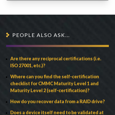
PEOPLE ALSO ASK...
Are there any reciprocal certifications (i.e.
ISO 27001, etc.)?
Where can you find the self-certification
checklist for CMMC Maturity Level 1 and
Maturity Level 2 (self-certification)?
How do you recover data from a RAID drive?
Does a device itself need to be validated at