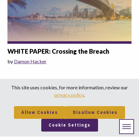
WHITE PAPER: Crossing the Breach
by
Damon Hacker
This site uses cookies, for more information, review our
privacy policy
.
Allow Cookies
Disallow Cookies
Cookie Settings