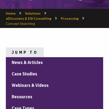
Home
Solutions
eDiscovery & ESI Consulting
Processing
Concept Searching
JUMP TO
News & Articles
Case Studies
Webinars & Videos
Resources
Case Types