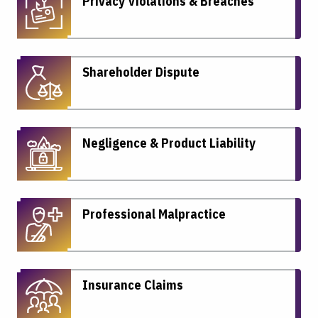
Privacy Violations & Breaches
Shareholder Dispute
Negligence & Product Liability
Professional Malpractice
Insurance Claims