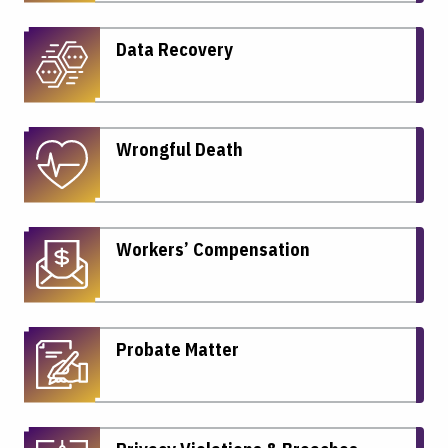
Data Recovery
Wrongful Death
Workers’ Compensation
Probate Matter