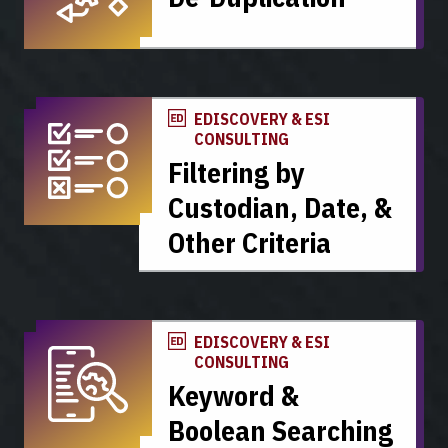
EDISCOVERY & ESI
CONSULTING
Filtering by
Custodian, Date, &
Other Criteria
EDISCOVERY & ESI
CONSULTING
Keyword &
Boolean Searching