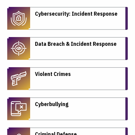
Cybersecurity: Incident Response
Data Breach & Incident Response
Violent Crimes
Cyberbullying
Criminal Defense