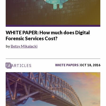
WHITE PAPER: How much does Digital
Forensic Services Cost?
by
Betsy Mikalacki
WHITE PAPERS
|
OCT 18, 2016
ARTICLES