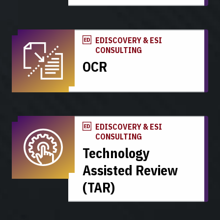
EDISCOVERY & ESI
CONSULTING
OCR
EDISCOVERY & ESI
CONSULTING
Technology
Assisted Review
(TAR)